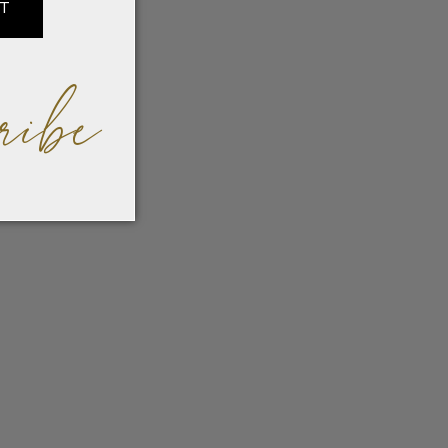
IT
ribe