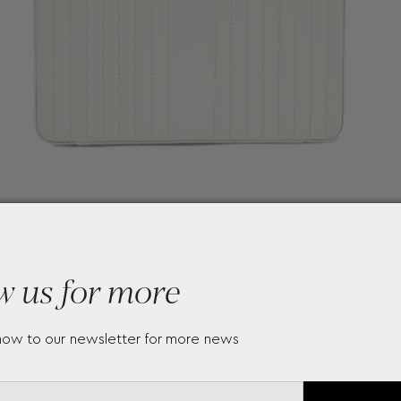
w us for more
now to our newsletter for more news