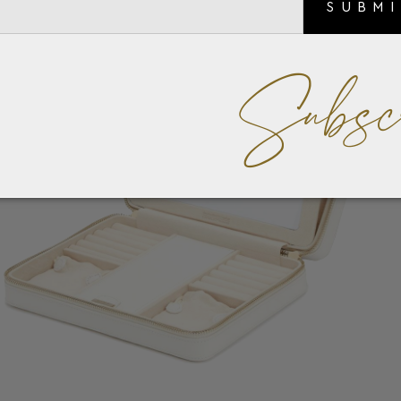
SUBM
Subsc