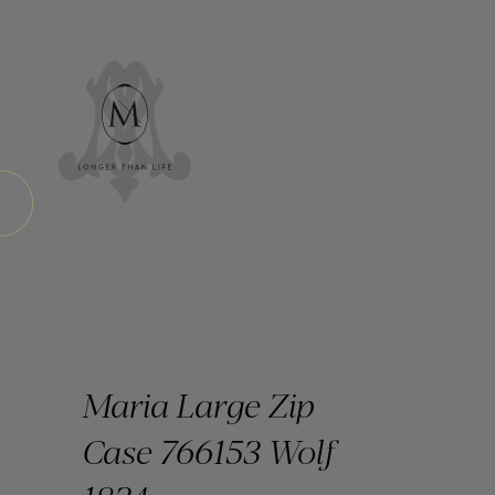
Maria Large Zip
Case 766153 Wolf