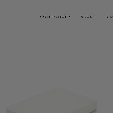
COLLECTION
ABOUT
BR