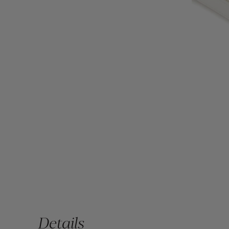
Details