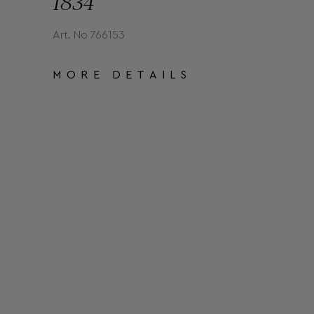
1834
Art. No 766153
MORE DETAILS