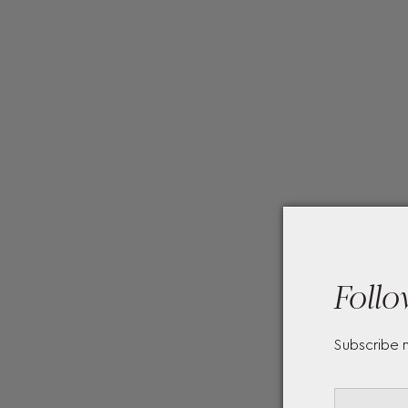
Follo
Subscribe 