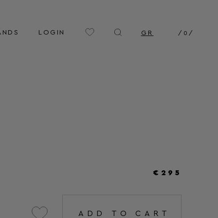
ANDS
LOGIN
GR
/
0
/
€295
ADD TO CART