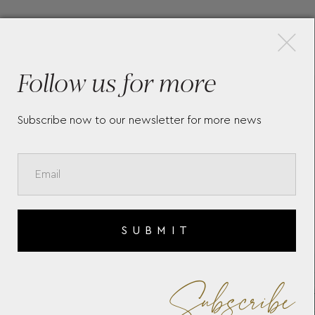
×
More Pieces
Follow us for more
SOPHIA ROUND ZIP CASE
MA
392330
76
Subscribe now to our newsletter for more news
SUBMIT
Subscribe