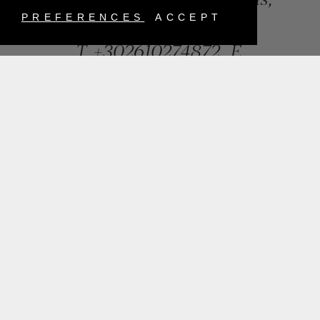
Greece
PREFERENCES
ACCEPT
T.
+302610274872
E.
info@mentisjewellery.gr
Subscribe now to our newsletter for more news
SUBMIT
INSTAGRAM