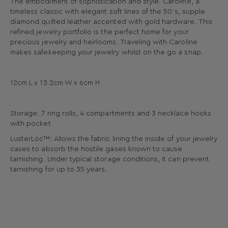
The embodiment of sophistication and style. Caroline, a
timeless classic with elegant soft lines of the 50’s, supple
diamond quilted leather accented with gold hardware. This
refined jewelry portfolio is the perfect home for your
precious jewelry and heirlooms. Traveling with Caroline
makes safekeeping your jewelry whilst on the go a snap.
12cm L x 13.2cm W x 6cm H
Storage: 7 ring rolls, 4 compartments and 3 necklace hooks
with pocket
LusterLoc™: Allows the fabric lining the inside of your jewelry
cases to absorb the hostile gases known to cause
tarnishing. Under typical storage conditions, it can prevent
tarnishing for up to 35 years.