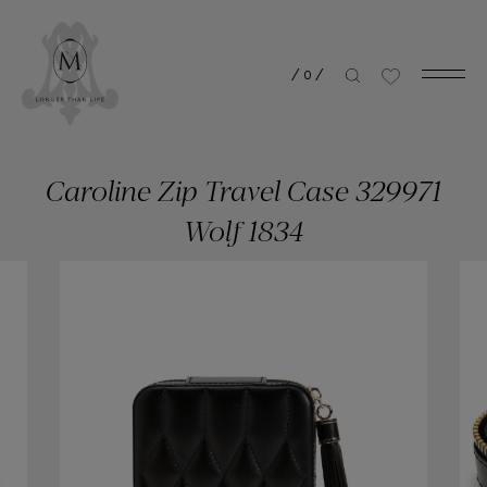
/
0
/
Caroline Zip Travel Case 329971
Wolf 1834