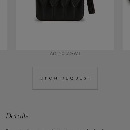
Art. No 329971
UPON REQUEST
Details