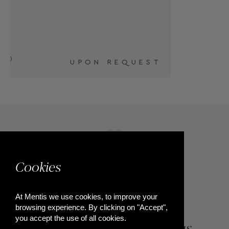
T
Cookies
At Mentis we use cookies, to improve your
browsing experience. By clicking on "Accept",
you accept the use of all cookies.
84, Riga Feraiou Str, Patras,