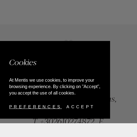
Cookies
At Mentis we use cookies, to improve your
browsing experience. By clicking on "Accept",
you accept the use of all cookies.
84, Riga Feraiou Str, Patras,
Greece
PREFERENCES
ACCEPT
T.
+302610274872
E.
info@mentisjewellery.gr