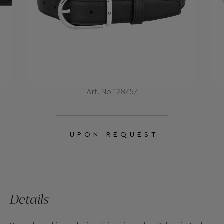
Art. No 128757
UPON REQUEST
Details