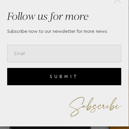
CARD HOLDER 5CC IN
BL
Follow us for more
SARTORIAL LEATHER
MO
Subscribe now to our newsletter for more news
SUBMIT
Subscribe