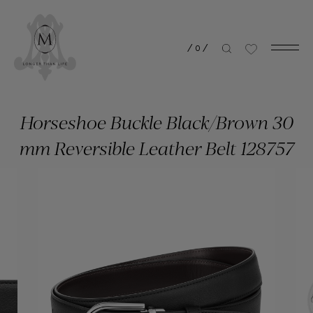
/
0
/
Horseshoe Buckle Black/Brown 30
mm Reversible Leather Belt 128757