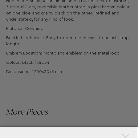
Horseshoe shiny palladium-finish pin buckle. Self-adjustable,
3 cm x 120 cm, reversible leather strap in plain brown colour
on one side and grainy black on the other. Refined and
understated, for any kind of look.
Material: Cowhide
Buckle Mechanism: Easy-to-open mechanism to adjust strap
length
Emblem Location: Montblanc emblem on the metal loop
Colour: Black | Brown
Dimensions: 1200x30x5 mm
More Pieces
×