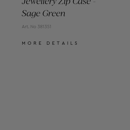
Jewellery Zip Case -
Sage Green
Art. No 381351
MORE DETAILS