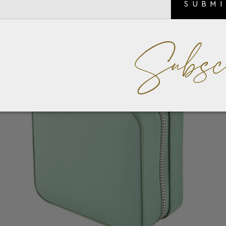
SUBM
Subsc