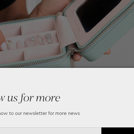
w us for more
now to our newsletter for more news