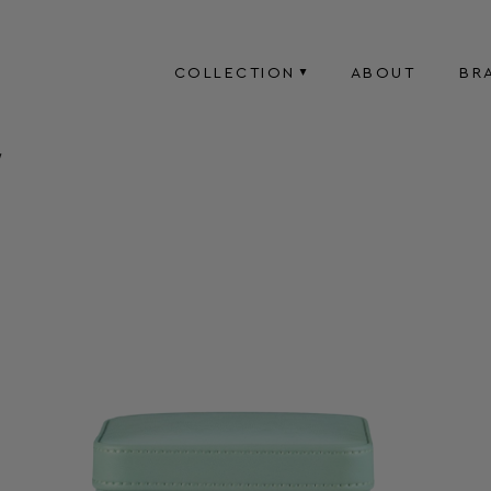
COLLECTION
ABOUT
BR