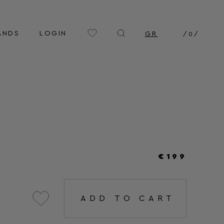
ANDS
LOGIN
GR
/
0
/
€199
ADD TO CART