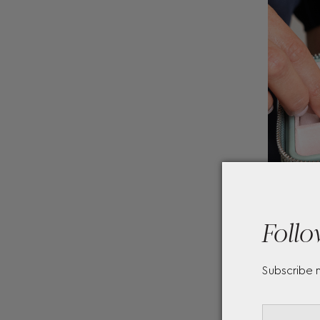
Follo
Subscribe 