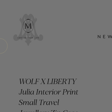
WOLF X LIBERTY
Julia Interior Print
Small Travel