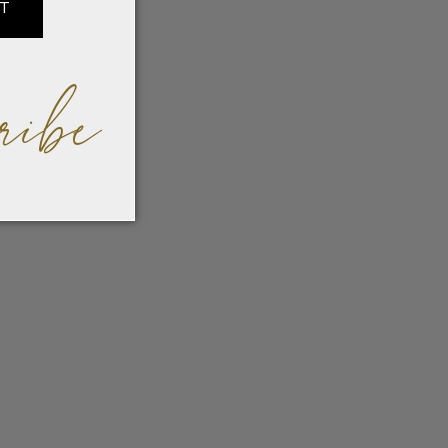
IT
ribe