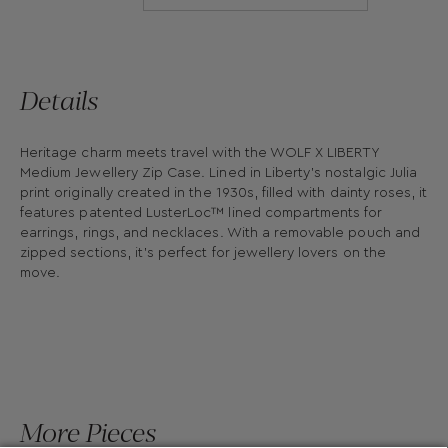
Details
Heritage charm meets travel with the WOLF X LIBERTY
Medium Jewellery Zip Case. Lined in Liberty’s nostalgic Julia
print originally created in the 1930s, filled with dainty roses, it
features patented LusterLoc™ lined compartments for
earrings, rings, and necklaces. With a removable pouch and
zipped sections, it’s perfect for jewellery lovers on the
move.
More Pieces