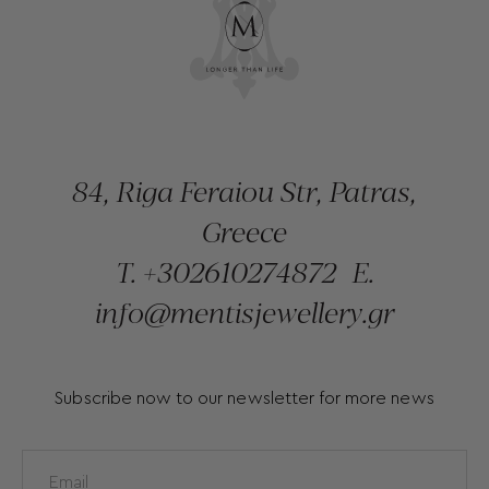
84, Riga Feraiou Str, Patras,
Greece
T.
+302610274872
E.
info@mentisjewellery.gr
Subscribe now to our newsletter for more news