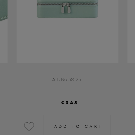
Art. No 381251
€345
ADD TO CART