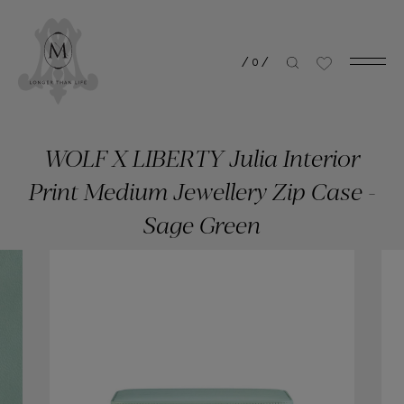
/
0
/
WOLF X LIBERTY Julia Interior
Print Medium Jewellery Zip Case -
Sage Green