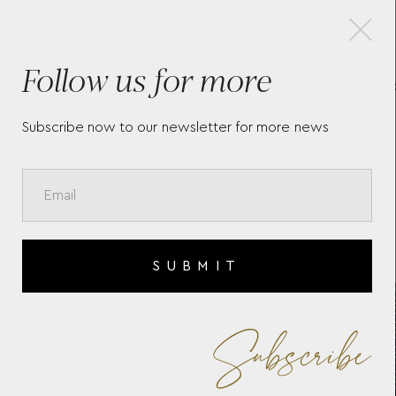
×
Follow us for more
SIGNATURE ZIP CASE WOLF
SI
1834
SL
Subscribe now to our newsletter for more news
SUBMIT
Subscribe