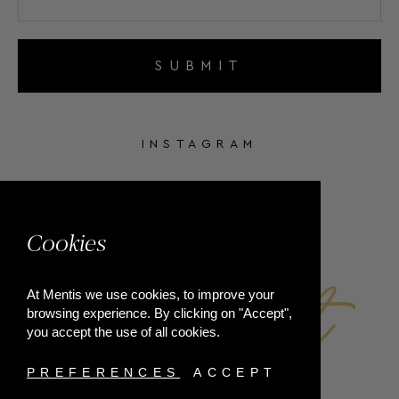
SUBMIT
INSTAGRAM
FACEBOOK
Cookies
At Mentis we use cookies, to improve your
browsing experience. By clicking on "Accept",
you accept the use of all cookies.
PREFERENCES
ACCEPT