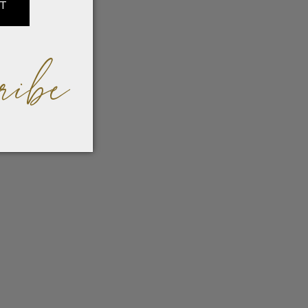
IT
ribe