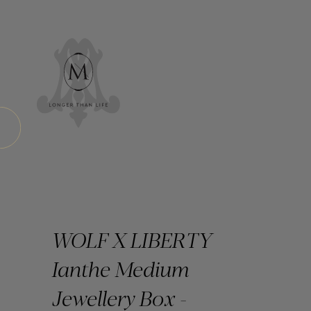
WOLF X LIBERTY
Ianthe Medium
Jewellery Box -