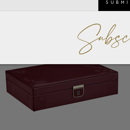
SUBM
Subsc