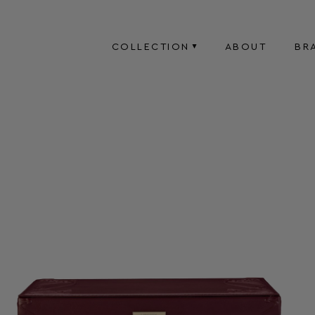
COLLECTION
ABOUT
BR