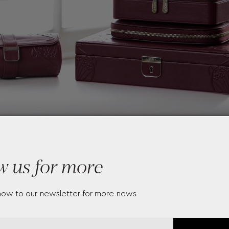
w us for more
now to our newsletter for more news