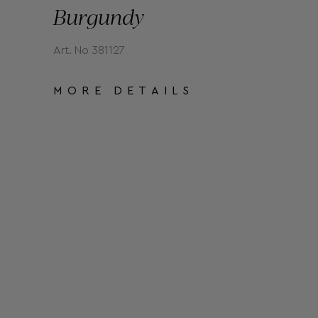
Burgundy
Art. No 381127
MORE DETAILS