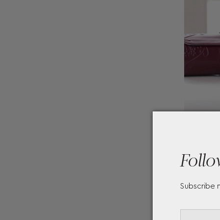
Follo
Subscribe 