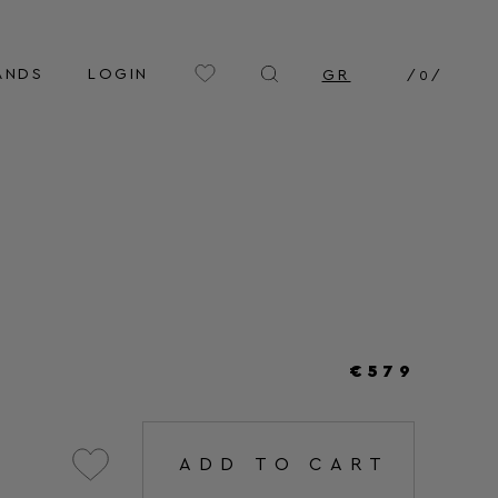
ANDS
LOGIN
GR
/
0
/
€579
ADD TO CART