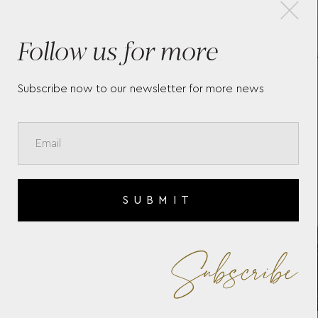
×
Follow us for more
IO
WOLF X LIBERTY ALL OVER
ID
IANTHE MEDIUM JEWELLERY
CA
BOX - NAVY
Subscribe now to our newsletter for more news
SUBMIT
Subscribe