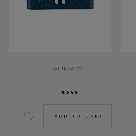
Art. No 381217
€345
ADD TO CART