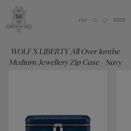
/
0
/
WOLF X LIBERTY All Over Ianthe
Medium Jewellery Zip Case - Navy