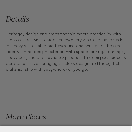
Details
Heritage, design and craftsmanship meets practicality with
the WOLF X LIBERTY Medium Jewellery Zip Case, handmade
in a navy sustainable bio-based material with an embossed
Liberty Ianthe design exterior. With space for rings, earrings,
necklaces, and a removable zip pouch, this compact piece is
perfect for travel, bringing timeless design and thoughtful
craftsmanship with you, wherever you go.
More Pieces