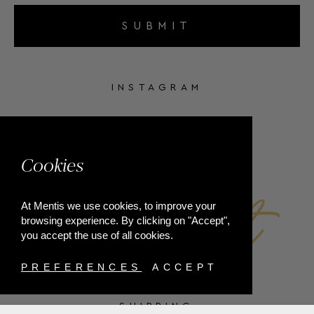
SUBMIT
INSTAGRAM
FACEBOOK
Cookies
At Mentis we use cookies, to improve your
browsing experience. By clicking on "Accept",
you accept the use of all cookies.
PREFERENCES
ACCEPT
SHIPPING