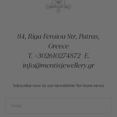
84, Riga Feraiou Str, Patras,
Greece
T.
+302610274872
E.
info@mentisjewellery.gr
Subscribe now to our newsletter for more news