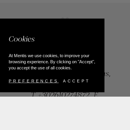
Cookies
At Mentis we use cookies, to improve your
browsing experience. By clicking on "Accept",
you accept the use of all cookies.
84, Riga Feraiou Str, Patras,
Greece
PREFERENCES
ACCEPT
T.
+302610274872
E.
info@mentisjewellery.gr
Subscribe now to our newsletter for more news