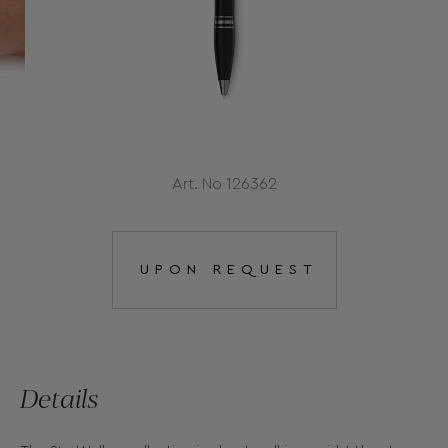
Art. No 126362
UPON REQUEST
Details