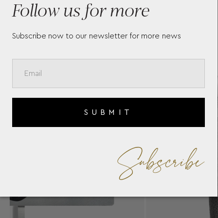
Follow us for more
BA
Subscribe now to our newsletter for more news
SUBMIT
Subscribe