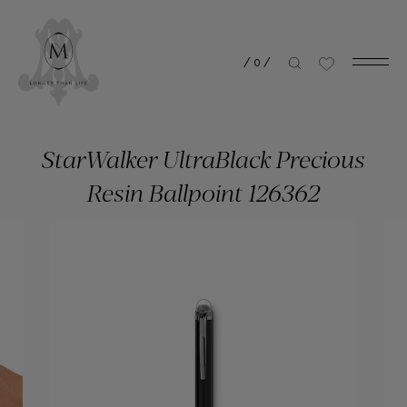
/
0
/
StarWalker UltraBlack Precious
Resin Ballpoint 126362