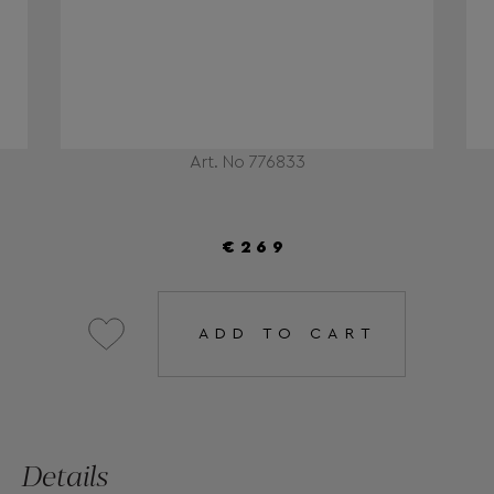
Art. No 776833
€269
ADD TO CART
Details