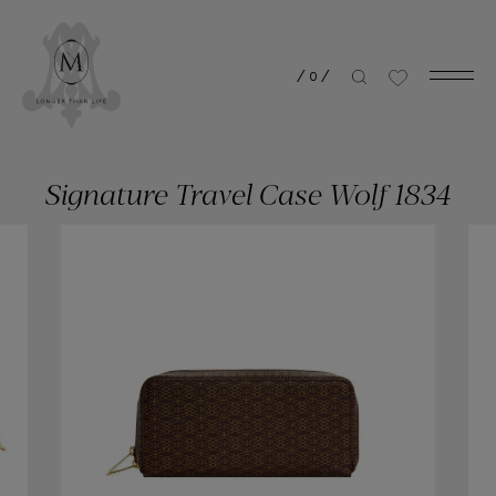
/
0
/
Signature Travel Case Wolf 1834