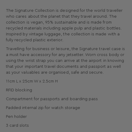
The Signature Collection is designed for the world traveller
who cares about the planet that they travel around. The
collection is vegan, 95% sustainable and is made from
recycled materials including apple pulp and plastic bottles.
Inspired by vintage luggage, the collection is made with a
fully recycled plastic exterior.
Travelling for business or leisure, the Signature travel case is
a must have accessory for any jetsetter. Worn cross body or
using the wrist strap you can arrive at the airport in knowing
that your important travel documents and passport as well
as your valuables are organised, safe and secure.
11cm L x 25cm W x 2.5cm H
RFID blocking
Compartment for passports and boarding pass
Padded internal zip for watch storage
Pen holder
3 card slots