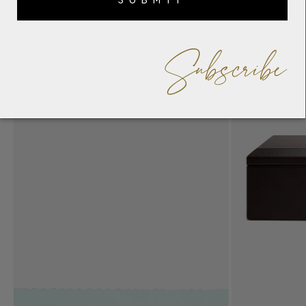
Subscribe