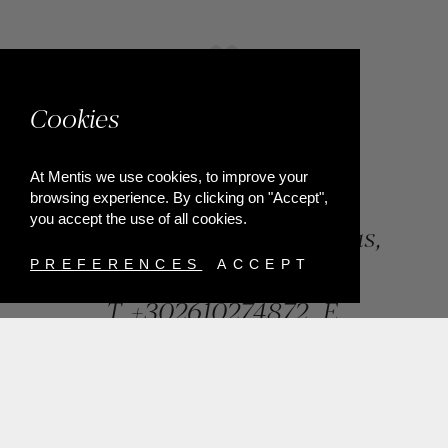
Cookies
At Mentis we use cookies, to improve your
browsing experience. By clicking on "Accept",
you accept the use of all cookies.
84, Riga Feraiou Str, Patras,
Greece
PREFERENCES
ACCEPT
T.
+302610274872
E.
info@mentisjewellery.gr
Subscribe now to our newsletter for more news