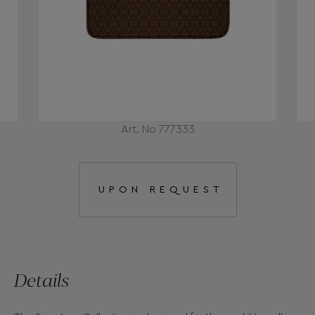
Art. No 777333
UPON REQUEST
Details