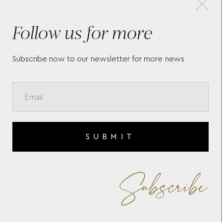
Follow us for more
MARIA LARGE ZIP CASE
W
766153 WOLF 1834
I
P
Subscribe now to our newsletter for more news
SUBMIT
Subscribe