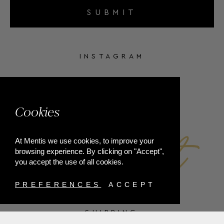
SUBMIT
INSTAGRAM
FACEBOOK
Cookies
At Mentis we use cookies, to improve your
browsing experience. By clicking on "Accept",
you accept the use of all cookies.
PREFERENCES
ACCEPT
SHIPPING
PAYMENT METHODS