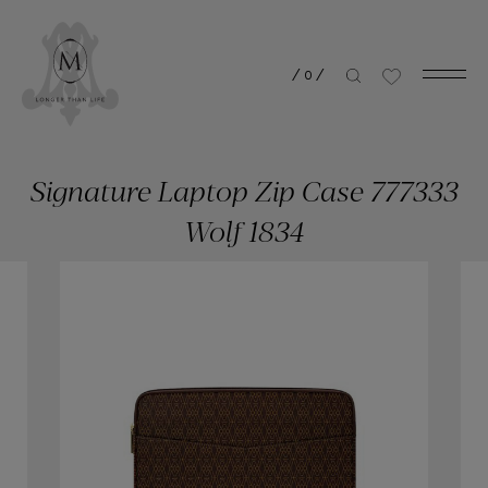
/
0
/
Signature Laptop Zip Case 777333
Wolf 1834