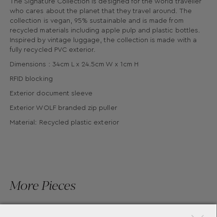
The Signature Collection is designed for the world traveller
who cares about the planet that they travel around. The
collection is vegan, 95% sustainable and is made from
recycled materials including apple pulp and plastic bottles.
Inspired by vintage luggage, the collection is made with a
fully recycled PVC exterior.
Dimensions : 34cm L x 24.5cm W x 1cm H
RFID blocking
Exterior document sleeve
Exterior WOLF branded zip puller
Material: Recycled plastic exterior
More Pieces
×