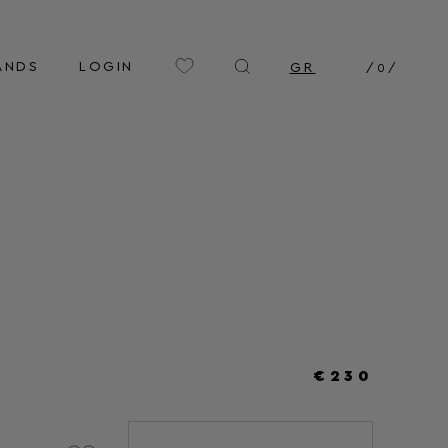
ANDS
LOGIN
GR
/
0
/
€230