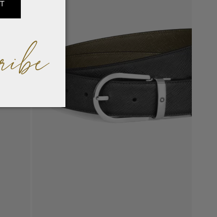
IT
ribe