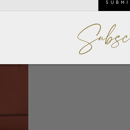
SUBM
Subsc