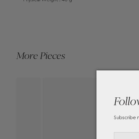
More Pieces
Follo
Subscribe 