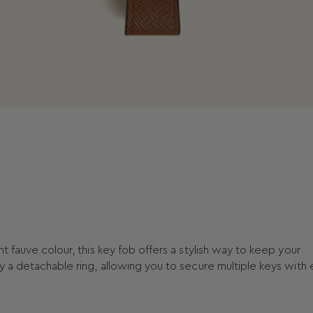
t fauve colour, this key fob offers a stylish way to keep your
y a detachable ring, allowing you to secure multiple keys with 