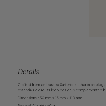
Details
Crafted from embossed Sartorial leather in an elegan
essentials close. Its loop design is complemented b
Dimensions : 30 mm x 15 mm x 110 mm
Physical Weight : 40 g