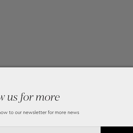
w us for more
now to our newsletter for more news