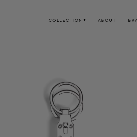
COLLECTION
ABOUT
BR