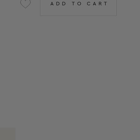
ADD TO CART