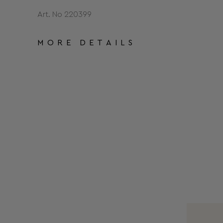
Art. No 220399
MORE DETAILS