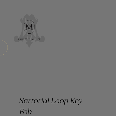
Sartorial Loop Key
Fob