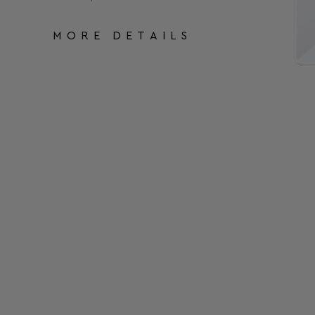
MORE DETAILS