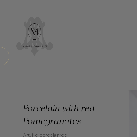
Porcelain with red
Pomegranates
Art. No porcelainred