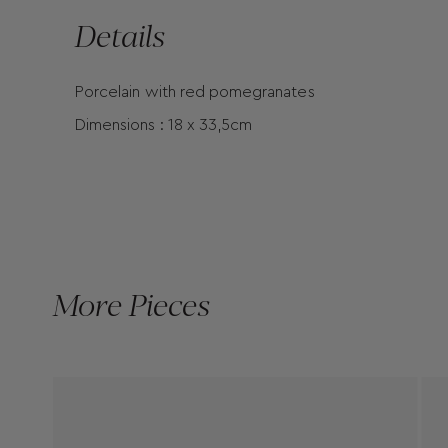
Details
Porcelain with red pomegranates
Dimensions : 18 x 33,5cm
More Pieces