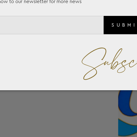
now to our newsletter for more news
SUBM
Subsc