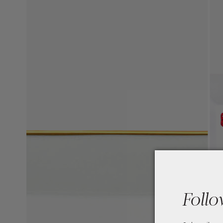
Follo