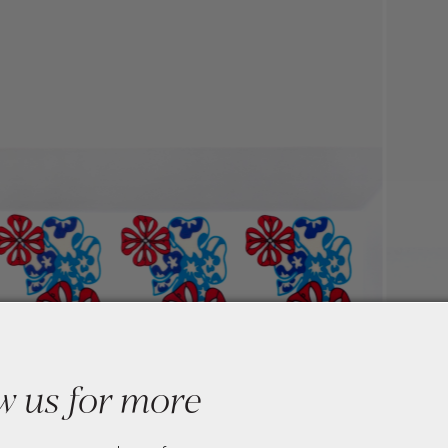
w us for more