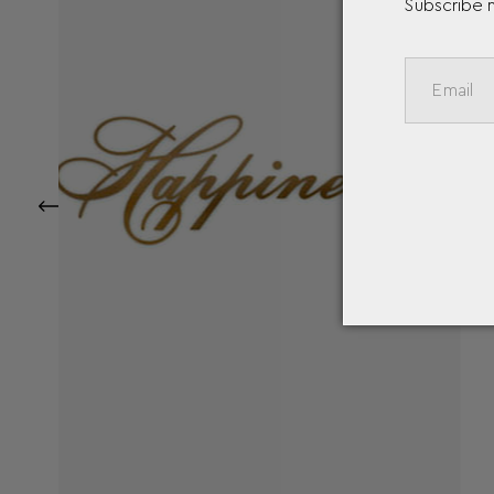
Subscribe 