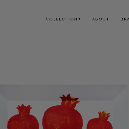
COLLECTION
ABOUT
BR