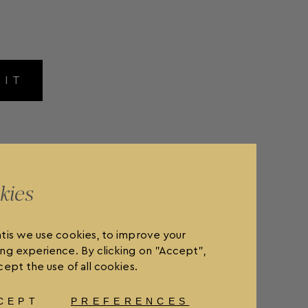
MIT
kies
tis we use cookies, to improve your
ng experience. By clicking on "Accept",
ept the use of all cookies.
CEPT
PREFERENCES