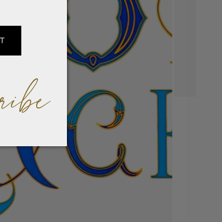
IT
ribe