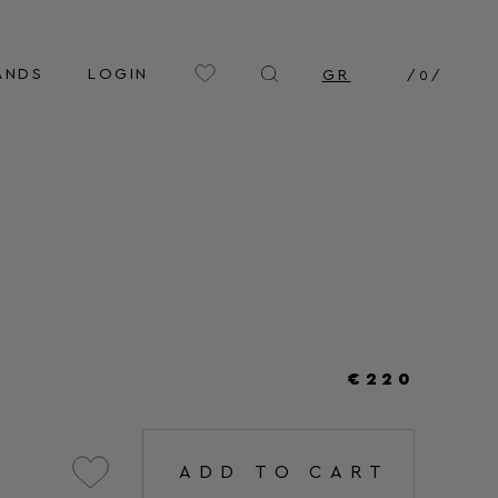
ANDS
LOGIN
GR
/
0
/
€220
ADD TO CART