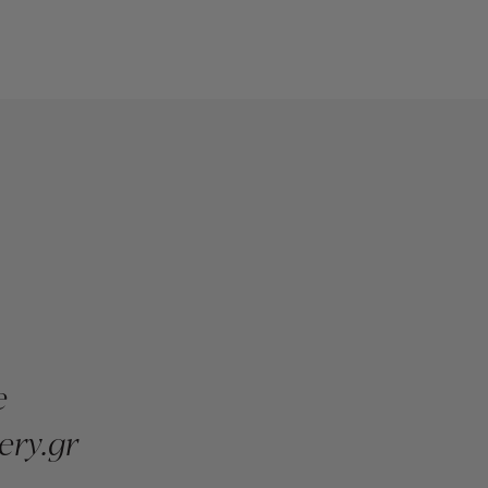
e
ery.gr