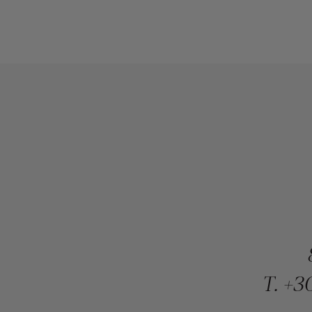
T.
+30