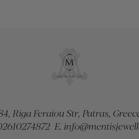
84, Riga Feraiou Str, Patras, Greec
2610274872
E.
info@mentisjewell