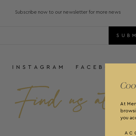
Subscribe now to our newsletter for more news
SUB
INSTAGRAM
FACEBOOK
Coo
At Men
browsi
you acc
AC