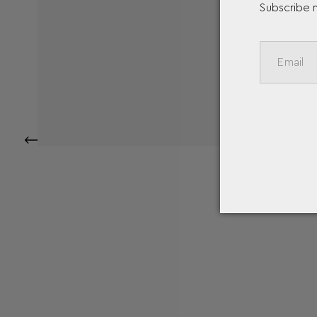
Subscribe 