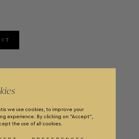
MIT
kies
tis we use cookies, to improve your
ng experience. By clicking on "Accept",
ept the use of all cookies.