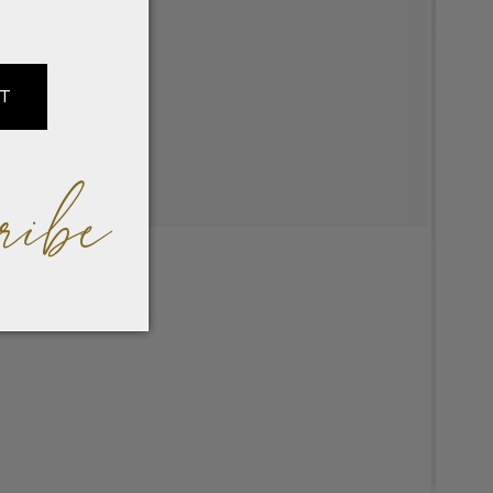
IT
ribe