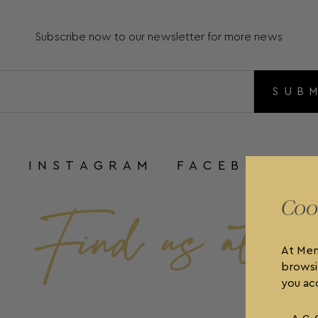
Subscribe now to our newsletter for more news
SUB
INSTAGRAM
FACEBOOK
Coo
At Men
browsi
you acc