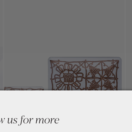
w us for more