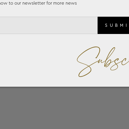
now to our newsletter for more news
SUBM
Subsc