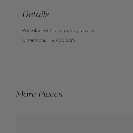
Details
Porcelain with blue pomegranates
Dimensions : 18 x 33,5cm
More Pieces