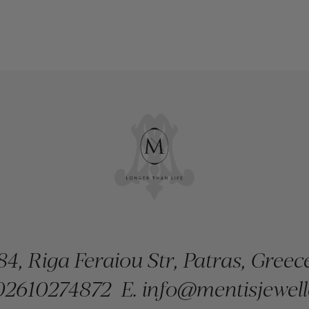
84, Riga Feraiou Str, Patras, Greec
2610274872
E.
info@mentisjewell