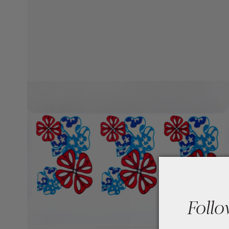
Follo