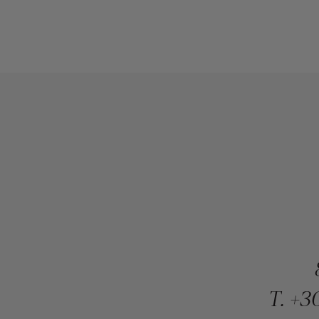
T.
+30