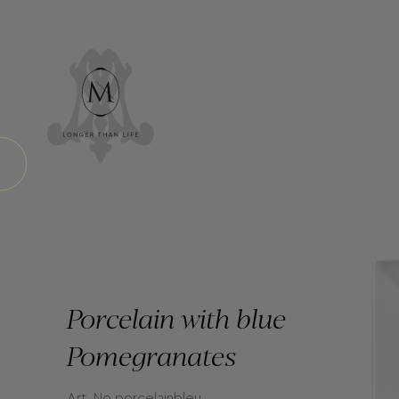
Porcelain with blue
Pomegranates
Art. No porcelainbleu