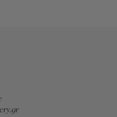
e
ery.gr