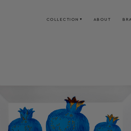
COLLECTION
ABOUT
BR