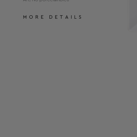
MORE DETAILS