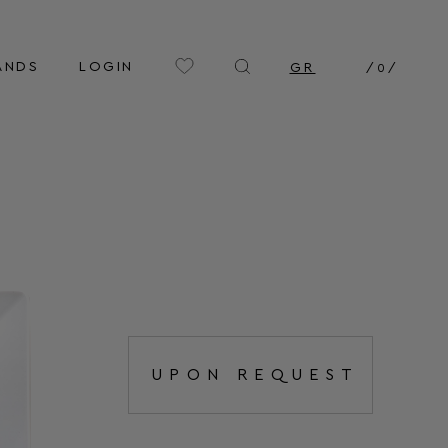
ANDS
LOGIN
GR
/
0
/
UPON REQUEST