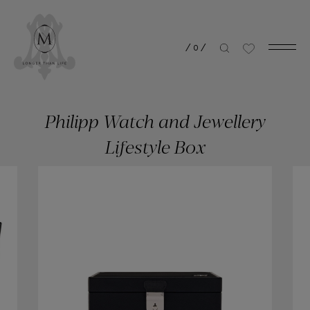
/
0
/
Philipp Watch and Jewellery
Lifestyle Box