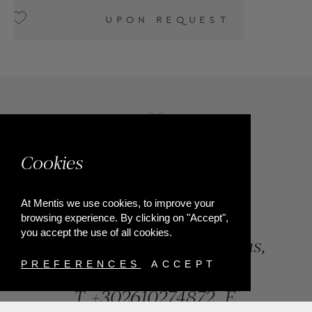
T
Cookies
At Mentis we use cookies, to improve your
browsing experience. By clicking on "Accept",
you accept the use of all cookies.
84, Riga Feraiou Str, Patras,
Greece
PREFERENCES
ACCEPT
T.
+302610274872
E.