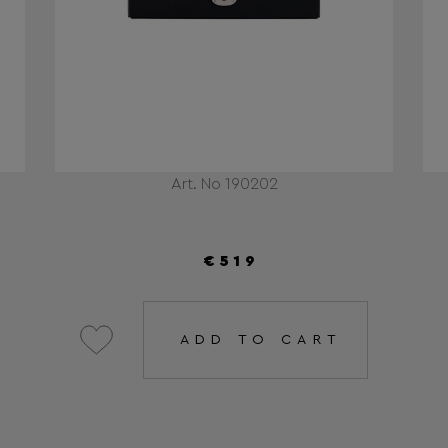
Art. No 190202
€519
ADD TO CART