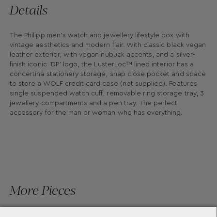
Details
The Philipp men's watch and jewellery lifestyle box with
vintage aesthetics and modern flair. With classic black vegan
leather exterior, with vegan nubuck accents, and a silver-
finish iconic 'DP' logo, the LusterLoc™ lined interior has a
concertina stationery storage, snap close pocket and space
to store a WOLF credit card case (not supplied). Features
single suspended watch cuff, removable ring storage tray, 3
jewellery compartments and a pen tray. The perfect
accessory for the man or woman who has everything.
More Pieces