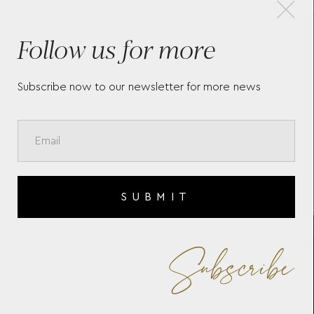
×
Follow us for more
BRITISH RACING 10 PIECE
ZO
WATCH BOX
WO
Subscribe now to our newsletter for more news
SUBMIT
Subscribe