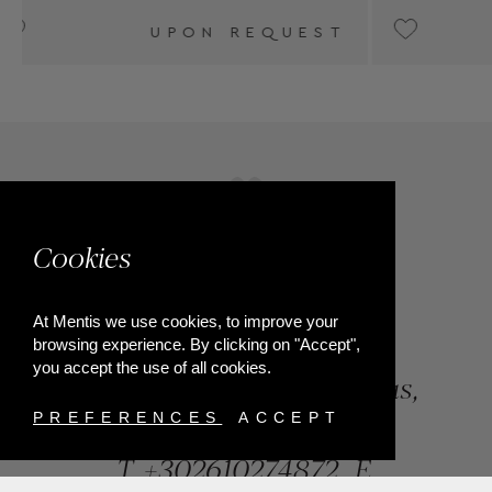
T
UPON REQUEST
Cookies
At Mentis we use cookies, to improve your
browsing experience. By clicking on "Accept",
you accept the use of all cookies.
84, Riga Feraiou Str, Patras,
Greece
PREFERENCES
ACCEPT
T.
+302610274872
E.