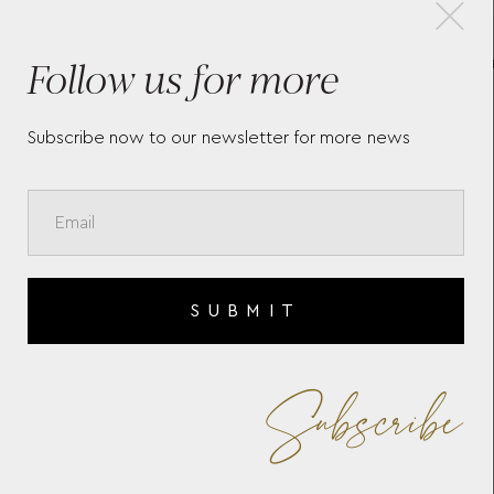
×
Follow us for more
MEISTERSTÜCK 4810 CARD
MO
HOLDER 5CC 130930
CAR
Subscribe now to our newsletter for more news
SUBMIT
Subscribe