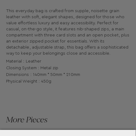
This everyday bag is crafted from supple, noisette grain
leather with soft, elegant shapes, designed for those who
value effortless luxury and easy accessibility. Perfect for
casual, on-the-go style, it features nib-shaped zips, a main
compartment with three card slots and an open pocket, plus
an exterior zipped pocket for essentials. With its
detachable, adjustable strap, this bag offers a sophisticated
way to keep your belongings close and accessible.
Material : Leather
Closing System : Metal zip
Dimensions : 140mm * 50mm * 210mm
Physical Weight : 450g
More Pieces