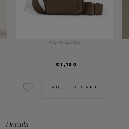
Art. No 220206
€1,150
ADD TO CART
Details