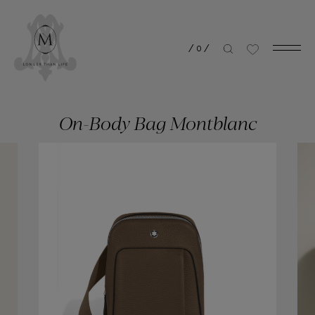
/
0
/
On-Body Bag Montblanc