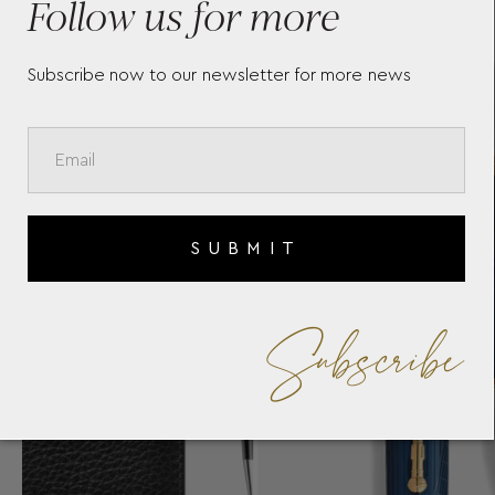
Follow us for more
55
Subscribe now to our newsletter for more news
SUBMIT
Subscribe