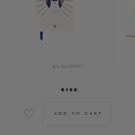
Art. No 125912
€100
ADD TO CART