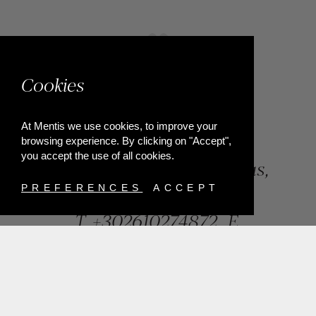
Cookies
At Mentis we use cookies, to improve your
browsing experience. By clicking on "Accept",
you accept the use of all cookies.
84, Riga Feraiou Str, Patras,
Greece
PREFERENCES
ACCEPT
T.
+302610274872
E.
info@mentisjewellery.gr
Subscribe now to our newsletter for more news