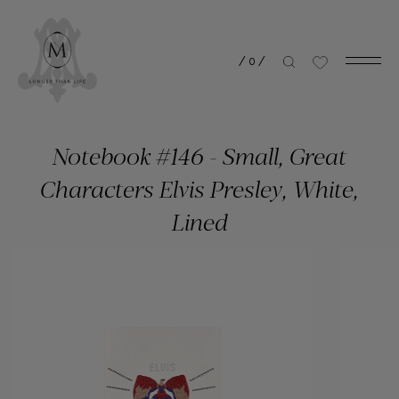
/
0
/
Notebook #146 - Small, Great
Characters Elvis Presley, White,
Lined