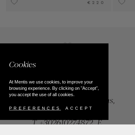
0
UPON REQUEST
Cookies
At Mentis we use cookies, to improve your
browsing experience. By clicking on "Accept",
you accept the use of all cookies.
84, Riga Feraiou Str, Patras,
Greece
PREFERENCES
ACCEPT
T.
+302610274872
E.
info@mentisjewellery.gr