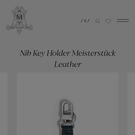
/
0
/
Nib Key Holder Meisterstück
Leather