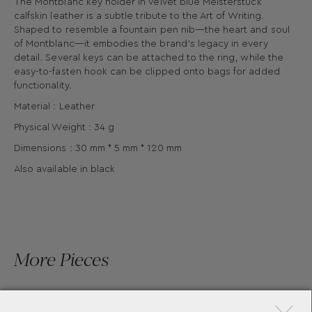
The Montblanc key holder in velvet blue Meisterstück
calfskin leather is a subtle tribute to the Art of Writing.
Shaped to resemble a fountain pen nib—the heart and soul
of Montblanc—it embodies the brand’s legacy in every
detail. Several keys can be attached to the ring, while the
easy-to-fasten hook can be clipped onto bags for added
functionality.
Material : Leather
Physical Weight : 34 g
Dimensions : 30 mm * 5 mm * 120 mm
Also available in black
More Pieces
×