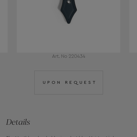
Art. No 220434
UPON REQUEST
Details