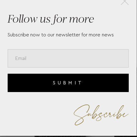
-
MEISTERSTÜCK POCKET 4CC
EV
Follow us for more
WITH ID CARD HOLDER
BL
130070
RE
Subscribe now to our newsletter for more news
SUBMIT
Subscribe