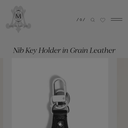
/
0
/
Nib Key Holder in Grain Leather