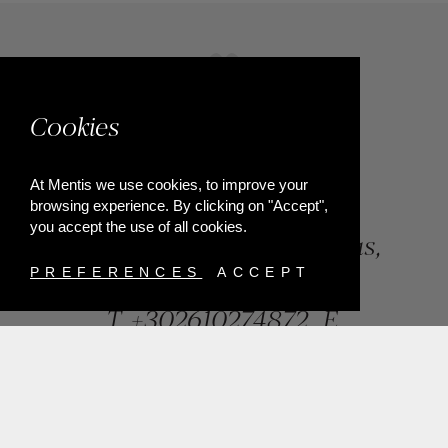
Cookies
At Mentis we use cookies, to improve your
browsing experience. By clicking on "Accept",
you accept the use of all cookies.
84, Riga Feraiou Str, Patras,
Greece
PREFERENCES
ACCEPT
T.
+302610274872
E.
info@mentisjewellery.gr
Subscribe now to our newsletter for more news