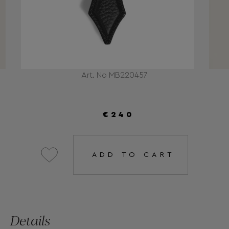
Art. No MB220457
€240
ADD TO CART
Details