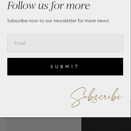
Follow us for more
Subscribe now to our newsletter for more news
SUBMIT
Subscribe