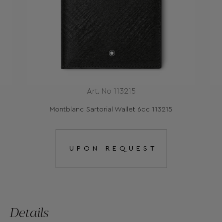
Art. No 113215
Montblanc Sartorial Wallet 6cc 113215
UPON REQUEST
Details