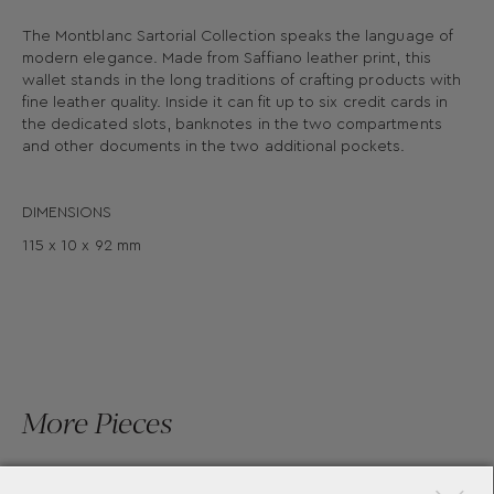
The Montblanc Sartorial Collection speaks the language of
modern elegance. Made from Saffiano leather print, this
wallet stands in the long traditions of crafting products with
fine leather quality. Inside it can fit up to six credit cards in
the dedicated slots, banknotes in the two compartments
and other documents in the two additional pockets.
DIMENSIONS
115 x 10 x 92 mm
More Pieces
×