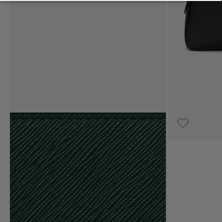
UPON REQUEST