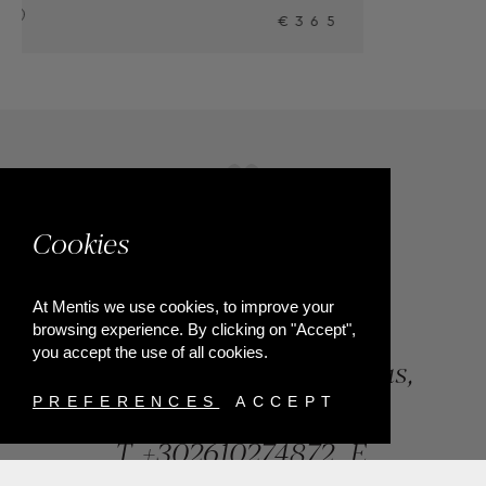
5
Cookies
At Mentis we use cookies, to improve your
browsing experience. By clicking on "Accept",
you accept the use of all cookies.
84, Riga Feraiou Str, Patras,
Greece
PREFERENCES
ACCEPT
T.
+302610274872
E.