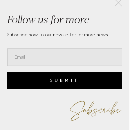
Follow us for more
MONTBLANC SARTORIAL
NIB
LARGE BACKPACK 3
SAR
COMPARTMENTS 130274
Subscribe now to our newsletter for more news
SUBMIT
Subscribe