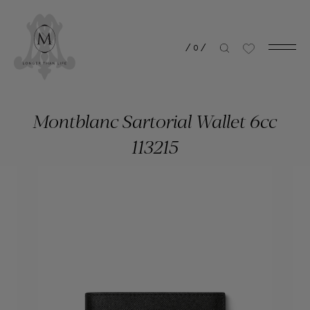
/
0
/
Montblanc Sartorial Wallet 6cc
113215