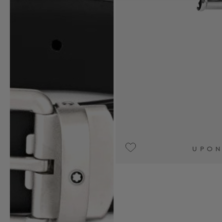
UPON REQUEST