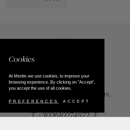
Cookies
At Mentis we use cookies, to improve your
browsing experience. By clicking on "Accept",
you accept the use of all cookies.
84, Riga Feraiou Str, Patras,
Greece
PREFERENCES
ACCEPT
T.
+302610274872
E.
info@mentisjewellery.gr