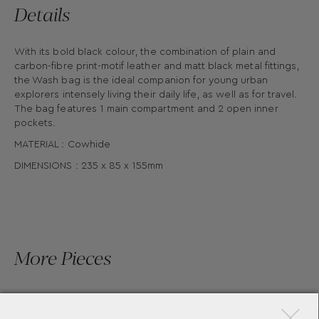
Details
With its bold black colour, the combination of plain and
carbon-fibre print-motif leather and matt black metal fittings,
the Wash bag is the ideal companion for young urban
explorers intensely living their daily life, as well as for travel.
The bag features 1 main compartment and 2 open inner
pockets.
MATERIAL : Cowhide
DIMENSIONS : 235 x 85 x 155mm
More Pieces
×