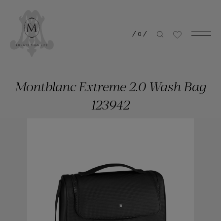
/
0
/
Montblanc Extreme 2.0 Wash Bag
123942