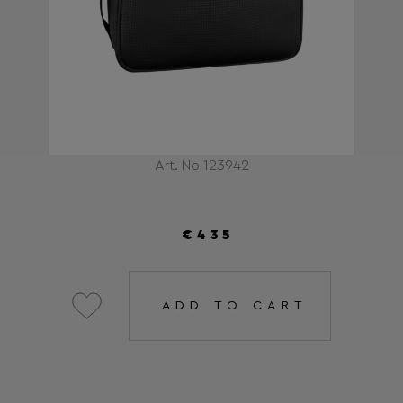
Art. No 123942
€435
ADD TO CART