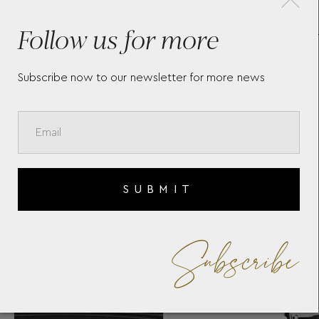
LT
ROUND CUFFLINKS IN
SA
Follow us for more
STAINLESS STEEL WITH RAY
PATTERN AND MOTHER-OF-
PEARL SNOWCAP EMBLEM
123809
Subscribe now to our newsletter for more news
SUBMIT
Subscribe