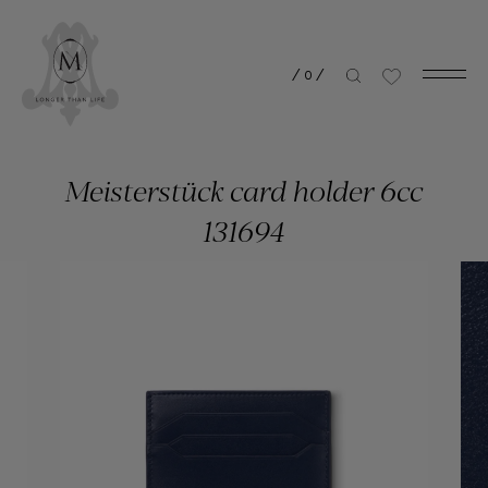
/
0
/
Meisterstück card holder 6cc
131694