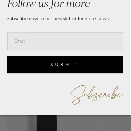
Follow us for more
Subscribe now to our newsletter for more news
SUBMIT
Subscribe