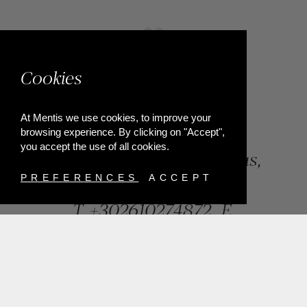
Cookies
At Mentis we use cookies, to improve your
browsing experience. By clicking on "Accept",
you accept the use of all cookies.
84, Riga Feraiou Str, Patras,
Greece
PREFERENCES
ACCEPT
T.
+302610274872
E.
info@mentisjewellery.gr
Subscribe now to our newsletter for more news