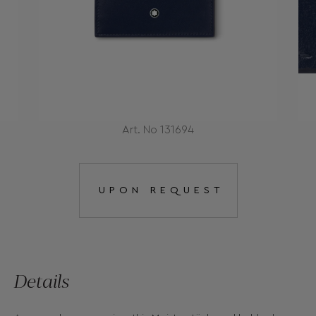
Art. No 131694
UPON REQUEST
Details