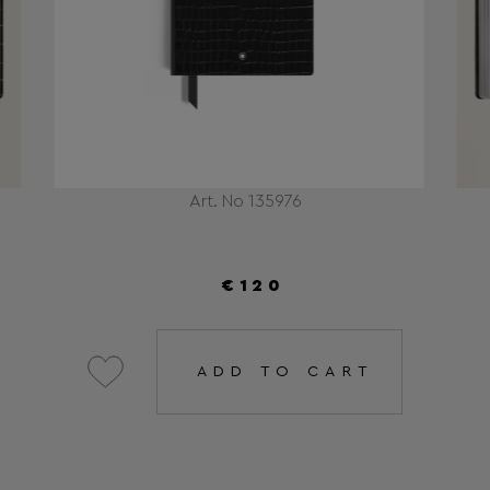
Art. No 135976
€120
ADD TO CART