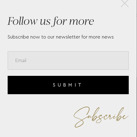
Follow us for more
MEISTERSTÜCK WALLET
MO
10CC WITH COIN CASE
PO
198315
Subscribe now to our newsletter for more news
SUBMIT
Subscribe