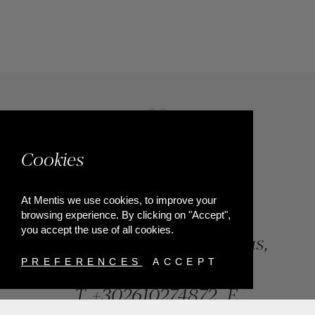
Cookies
At Mentis we use cookies, to improve your
browsing experience. By clicking on "Accept",
you accept the use of all cookies.
84, Riga Feraiou Str, Patras,
Greece
PREFERENCES
ACCEPT
T.
+302610274872
E.