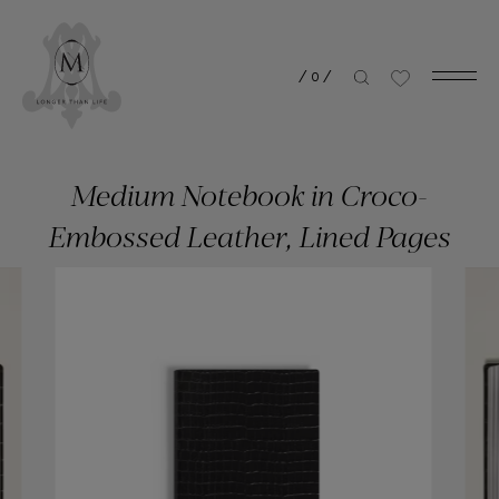
/
0
/
Medium Notebook in Croco-
Embossed Leather, Lined Pages