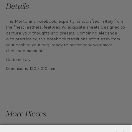
Details
This Montblanc notebook, expertly handcrafted in Italy from
the finest leathers, features 96 exquisite sheets designed to
capture your thoughts and dreams. Combining elegance
with practicality, this notebook transitions effortlessly from
your desk to your bag, ready to accompany your most
cherished moments.
Made in Italy
Dimensions 150 x 210 mm
More Pieces
×