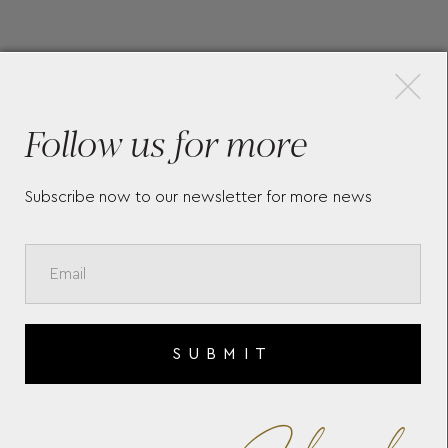
×
More Pieces
Follow us for more
Subscribe now to our newsletter for more news
L
SOPHIA TRAVEL ZIP CASE
ZO
392230
393
SUBMIT