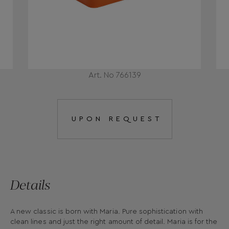
Art. No 766139
UPON REQUEST
Details
A new classic is born with Maria. Pure sophistication with
clean lines and just the right amount of detail. Maria is for the