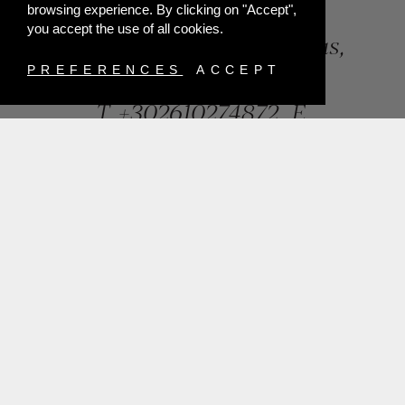
browsing experience. By clicking on "Accept",
you accept the use of all cookies.
84, Riga Feraiou Str, Patras,
Greece
PREFERENCES
ACCEPT
T.
+302610274872
E.
info@mentisjewellery.gr
Subscribe now to our newsletter for more news
SUBMIT