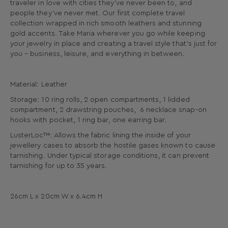
traveler in love with cities they’ve never been to, and
people they’ve never met. Our first complete travel
collection wrapped in rich smooth leathers and stunning
gold accents. Take Maria wherever you go while keeping
your jewelry in place and creating a travel style that’s just for
you – business, leisure, and everything in between.
Material: Leather
Storage: 10 ring rolls, 2 open compartments, 1 lidded
compartment, 2 drawstring pouches, 6 necklace snap-on
hooks with pocket, 1 ring bar, one earring bar.
LusterLoc™: Allows the fabric lining the inside of your
jewellery cases to absorb the hostile gases known to cause
tarnishing. Under typical storage conditions, it can prevent
tarnishing for up to 35 years.
26cm L x 20cm W x 6.4cm H