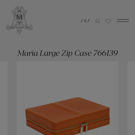
/
0
/
Maria Large Zip Case 766139