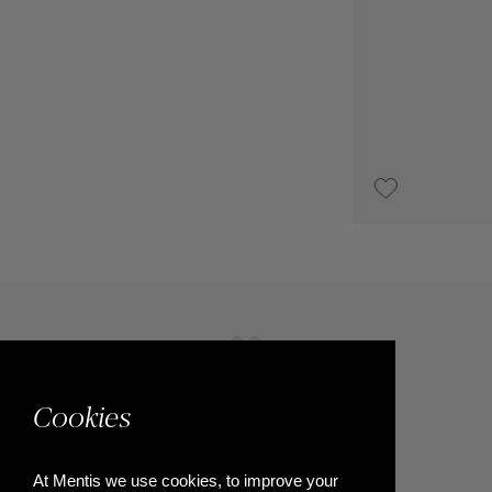
UPON REQUEST
Cookies
At Mentis we use cookies, to improve your