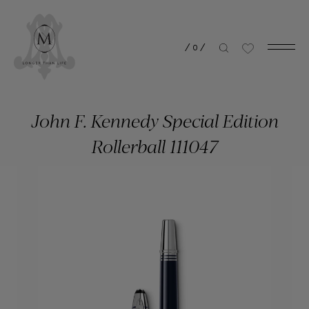
/
0
/
John F. Kennedy Special Edition
Rollerball 111047