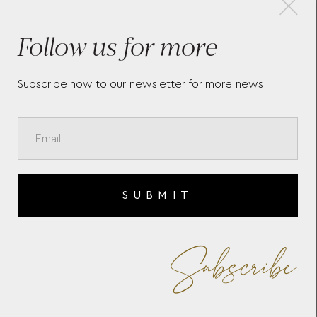
Follow us for more
GE
MONTBLANC MUSES MARIA
ME
CALLAS SPECIAL EDITION
CL
IN
FOUNTAIN PEN
WH
Subscribe now to our newsletter for more news
SUBMIT
Subscribe