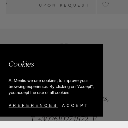
T
UPON REQUEST
Cookies
At Mentis we use cookies, to improve your
browsing experience. By clicking on "Accept",
you accept the use of all cookies.
84, Riga Feraiou Str, Patras,
Greece
PREFERENCES
ACCEPT
T.
+302610274872
E.