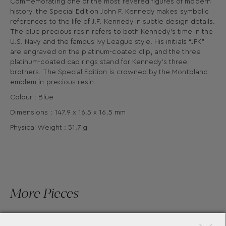
Commemorating one of the most revered figures of modern
history, the Special Edition John F. Kennedy makes symbolic
references to the life of J.F. Kennedy in subtle design details.
The blue precious resin refers to both Kennedy’s time in the
U.S. Navy and the famous Ivy League style. His initials “JFK”
are engraved on the platinum-coated clip, and the three
platinum-coated cap rings stand for Kennedy’s three
brothers. The Special Edition is crowned by the Montblanc
emblem in precious resin.
Colour : Blue
Dimensions : 147.9 x 16.5 x 16.5 mm
Physical Weight : 51.7 g
More Pieces
×