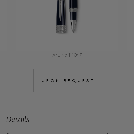
Art. No 111047
UPON REQUEST
Details