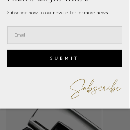
Subscribe now to our newsletter for more news
SUBMIT
Subscribe