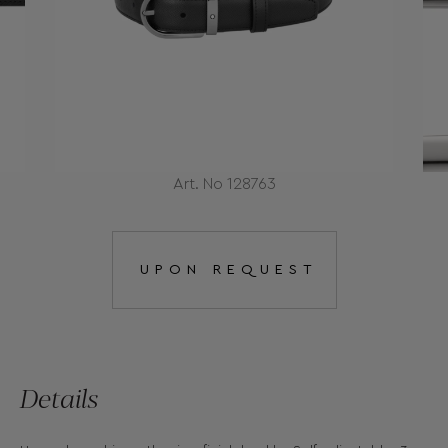
Art. No 128763
UPON REQUEST
Details