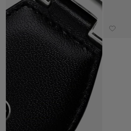
UPON REQUEST