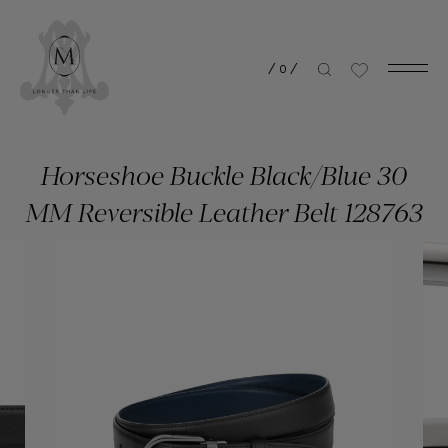
/
0
/
Horseshoe Buckle Black/Blue 30
MM Reversible Leather Belt 128763