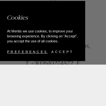
Cookies
At Mentis we use cookies, to improve your
browsing experience. By clicking on "Accept",
you accept the use of all cookies.
84, Riga Feraiou Str, Patras,
Greece
PREFERENCES
ACCEPT
T.
+302610274872
E.
info@mentisjewellery.gr
Subscribe now to our newsletter for more news