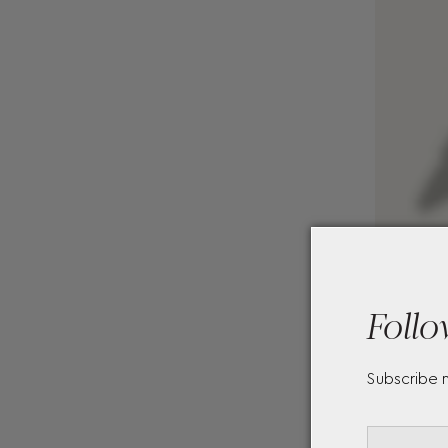
Follo
Subscribe 