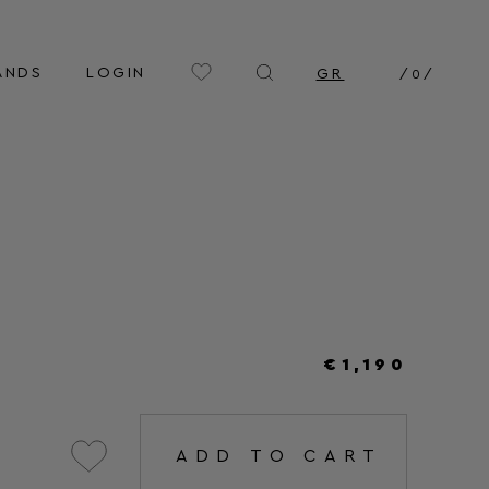
ANDS
LOGIN
GR
/
0
/
€1,190
ADD TO CART