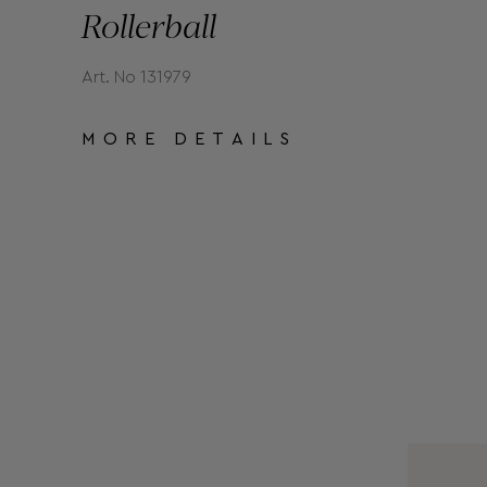
Rollerball
Art. No 131979
MORE DETAILS