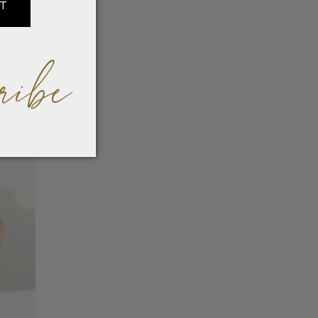
IT
ribe