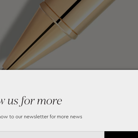
w us for more
now to our newsletter for more news