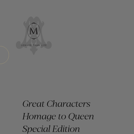
Great Characters
Homage to Queen
Special Edition