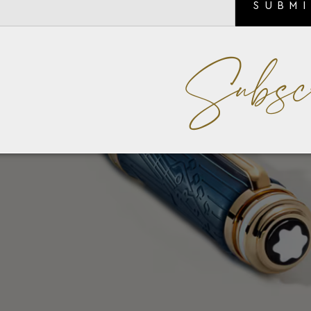
SUBM
Subsc