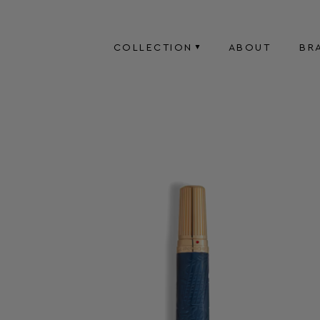
COLLECTION
ABOUT
BR