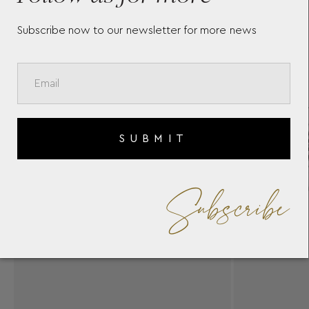
Subscribe now to our newsletter for more news
SUBMIT
Subscribe