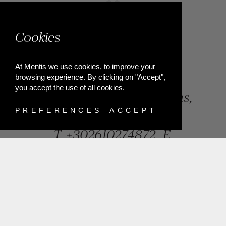
Cookies
At Mentis we use cookies, to improve your
browsing experience. By clicking on "Accept",
you accept the use of all cookies.
84, Riga Feraiou Str, Patras,
Greece
PREFERENCES
ACCEPT
T.
+302610274872
E.
info@mentisjewellery.gr
Subscribe now to our newsletter for more news