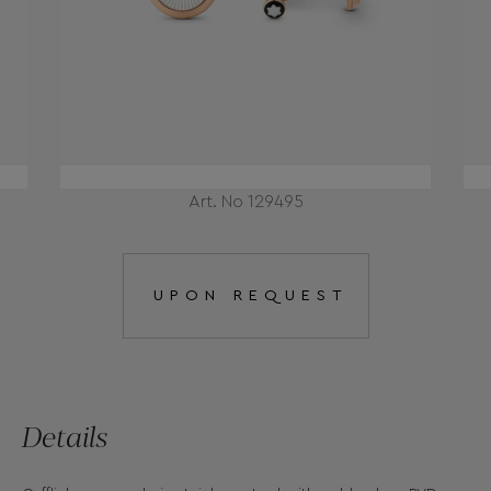
Art. No 129495
UPON REQUEST
Details