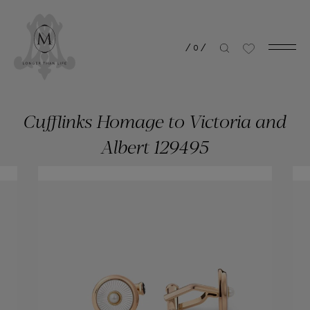
/
0
/
Cufflinks Homage to Victoria and
Albert 129495