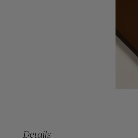
Details