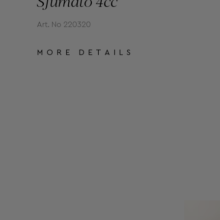
Sfumato 4cc
Art. No 220320
MORE DETAILS