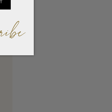
IT
ribe