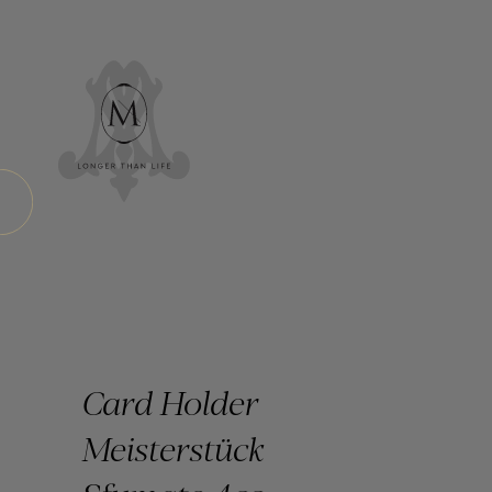
Card Holder
Meisterstück