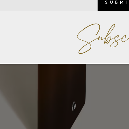
SUBM
Subsc