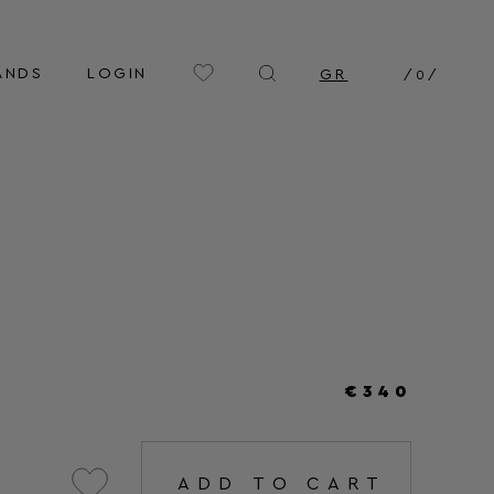
ANDS
LOGIN
GR
/
0
/
€340
ADD TO CART