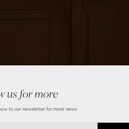
w us for more
now to our newsletter for more news