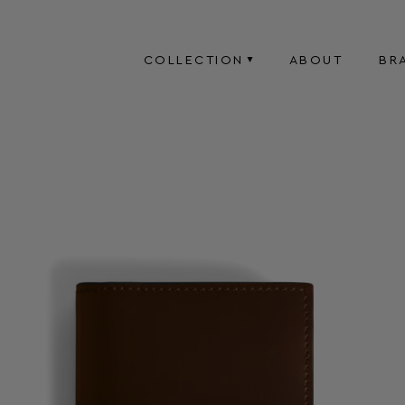
COLLECTION
ABOUT
BR