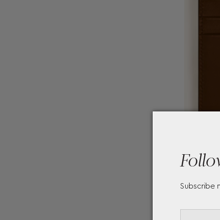
Follo
Subscribe 