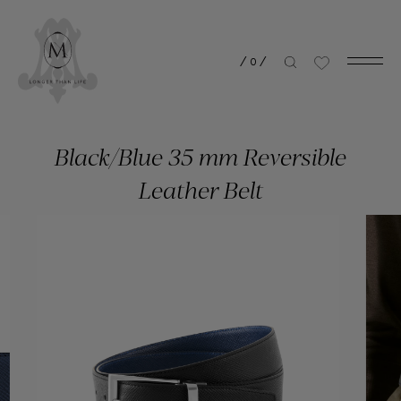
/
0
/
Black/Blue 35 mm Reversible
Leather Belt