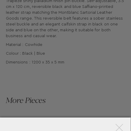
Trapeze shiny palladium finish pin buckle. Self-adjustable, 3.5
cm x 120 cm, reversible black and blue Saffiano-printed
leather strap matching the Montblanc Sartorial Leather
Goods range. This reversible belt features a sober stainless
steel buckle and an elegant calfskin strap in black on one
side and blue on the other, making it suitable for both
business and casual wear.
Material : Cowhide
Colour : Black | Blue
Dimensions : 1200 x 35 x 5 mm
More Pieces
×