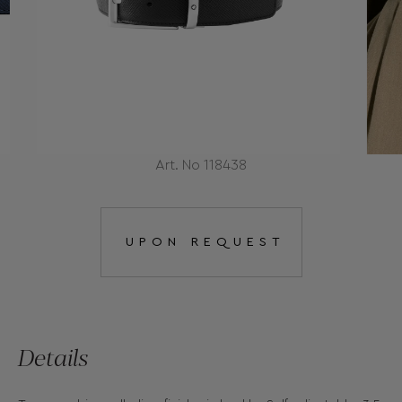
Art. No 118438
UPON REQUEST
Details