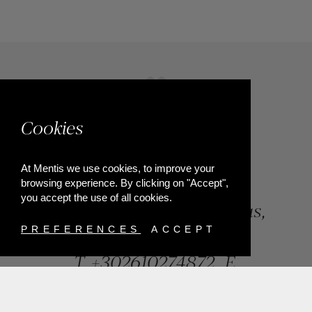
Cookies
At Mentis we use cookies, to improve your
browsing experience. By clicking on "Accept",
you accept the use of all cookies.
84, Riga Feraiou Str, Patras,
Greece
PREFERENCES
ACCEPT
T.
+302610274872
E.
info@mentisjewellery.gr