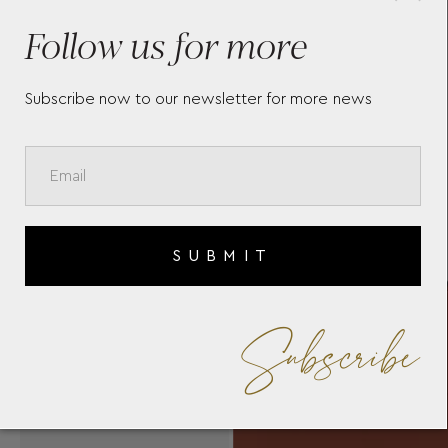
MEISTERSTÜCK SELECTION
MO
SOFT POCHETTE 131241
ME
Follow us for more
Subscribe now to our newsletter for more news
SUBMIT
Subscribe