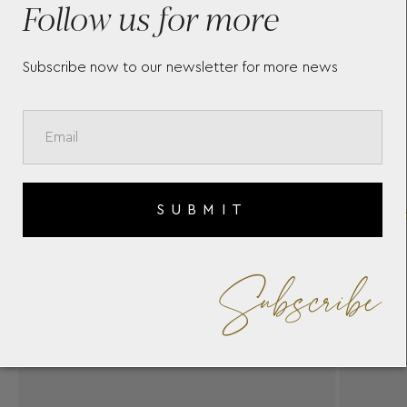
Follow us for more
Subscribe now to our newsletter for more news
SUBMIT
Subscribe