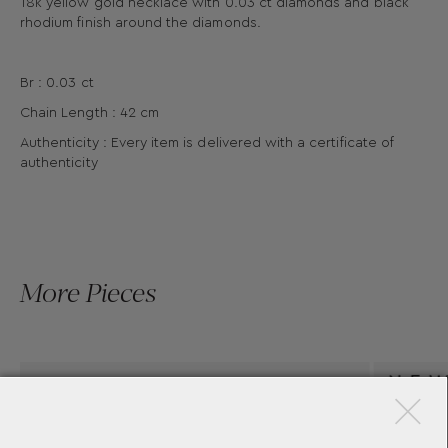
18k yellow gold necklace with 0.03 ct diamonds and black
rhodium finish around the diamonds.
Br : 0.03 ct
Chain Length : 42 cm
Authenticity : Every item is delivered with a certificate of
authenticity
More Pieces
×
STALA AEGEAN PENDANT
YANNIS SERGAKIS