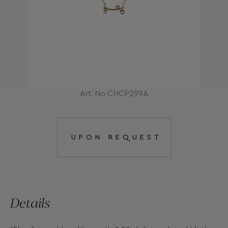
Art. No CHCP299A
UPON REQUEST
Details