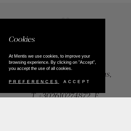
Cookies
At Mentis we use cookies, to improve your
browsing experience. By clicking on "Accept",
you accept the use of all cookies.
84, Riga Feraiou Str, Patras,
Greece
PREFERENCES
ACCEPT
T.
+302610274872
E.
info@mentisjewellery.gr
Subscribe now to our newsletter for more news