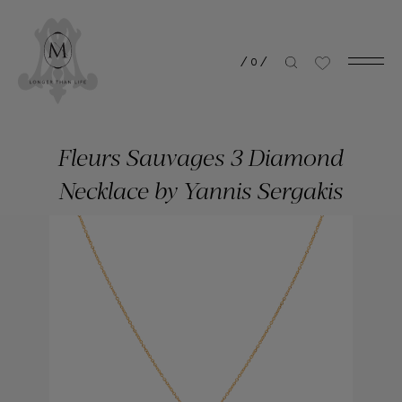
/
0
/
Fleurs Sauvages 3 Diamond
Necklace by Yannis Sergakis