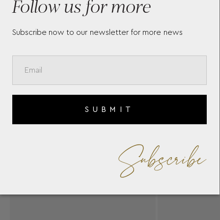
Follow us for more
Subscribe now to our newsletter for more news
SUBMIT
Subscribe