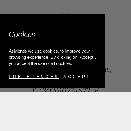
Cookies
At Mentis we use cookies, to improve your
browsing experience. By clicking on "Accept",
you accept the use of all cookies.
84, Riga Feraiou Str, Patras,
Greece
PREFERENCES
ACCEPT
T.
+302610274872
E.
info@mentisjewellery.gr
Subscribe now to our newsletter for more news