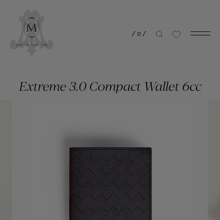
/
0
/
Extreme 3.0 Compact Wallet 6cc