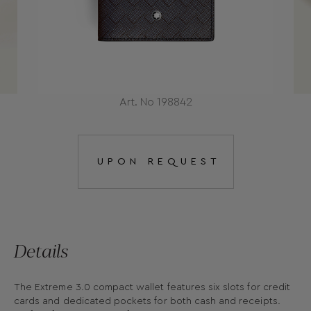
Art. No 198842
UPON REQUEST
Details
The Extreme 3.0 compact wallet features six slots for credit
cards and dedicated pockets for both cash and receipts.