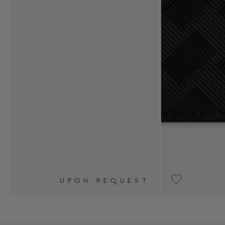
T
UPON REQUEST