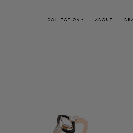
COLLECTION
ABOUT
BR