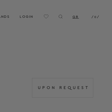
ANDS
LOGIN
GR
/
0
/
UPON REQUEST