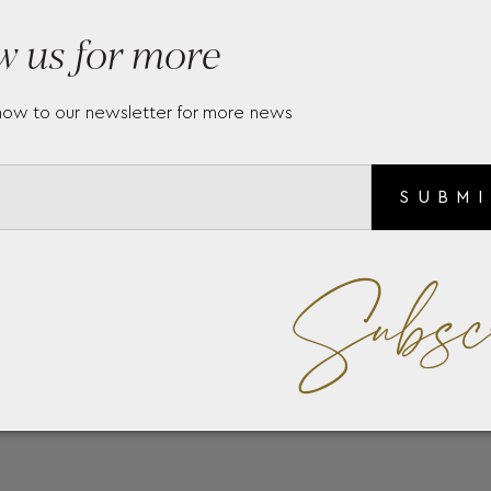
w us for more
now to our newsletter for more news
SUBM
Subsc