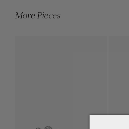
More Pieces