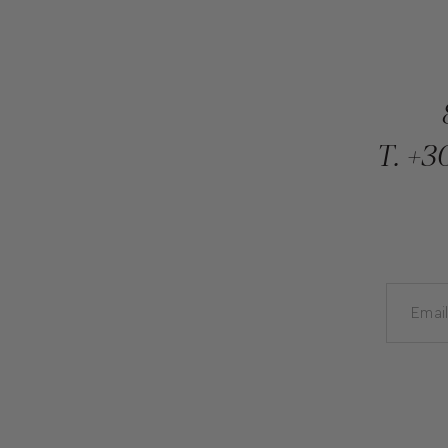
T.
+30