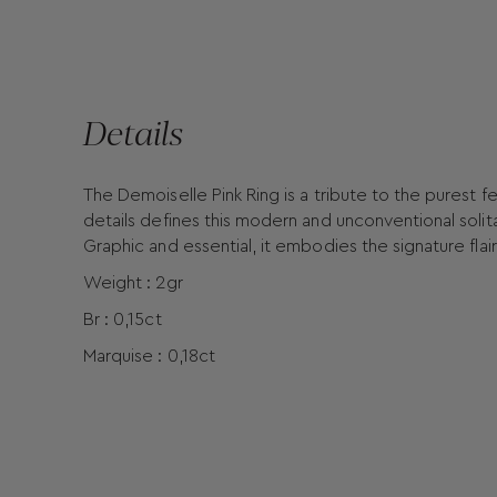
Details
The Demoiselle Pink Ring is a tribute to the purest f
details defines this modern and unconventional solita
Graphic and essential, it embodies the signature flair
Weight : 2gr
Br : 0,15ct
Marquise : 0,18ct