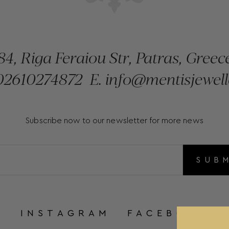
84, Riga Feraiou Str, Patras, Greec
2610274872
E.
info@mentisjewell
Subscribe now to our newsletter for more news
SUB
INSTAGRAM
FACEBOOK