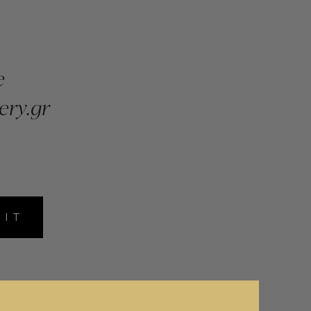
e
ery.gr
MIT