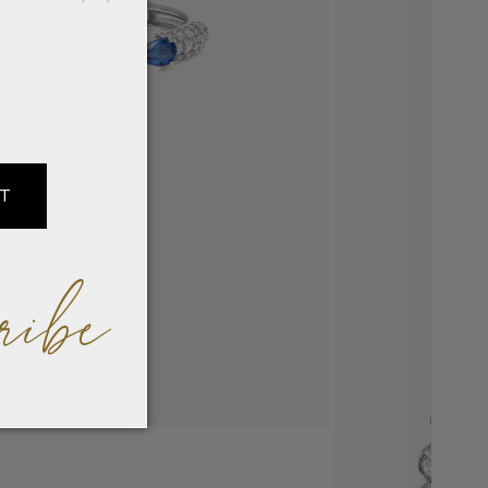
IT
ribe