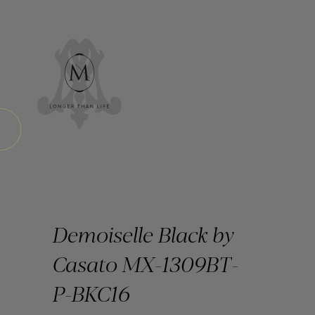
Demoiselle Black by
Casato MX-1309BT-
P-BKC16