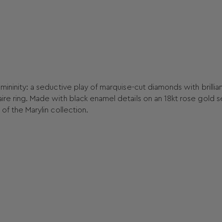
emininity: a seductive play of marquise-cut diamonds with brillia
ire ring. Made with black enamel details on an 18kt rose gold s
 of the Marylin collection.