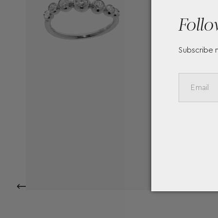
Follo
Subscribe 