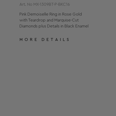
Art. No MX-1309BT-P-BKC16
Pink Demoiselle Ring in Rose Gold
with Teardrop and Marquise-Cut
Diamonds plus Details in Black Enamel
MORE DETAILS