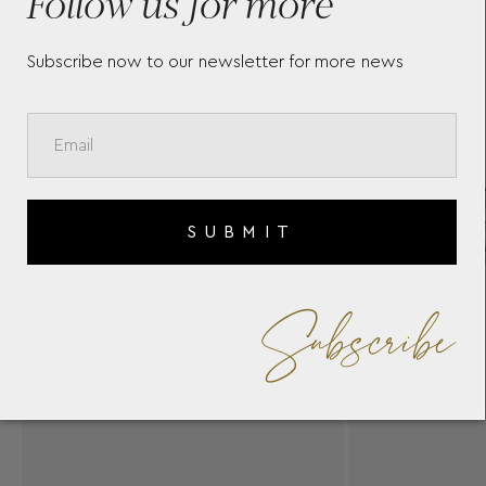
Follow us for more
Subscribe now to our newsletter for more news
SUBMIT
Subscribe