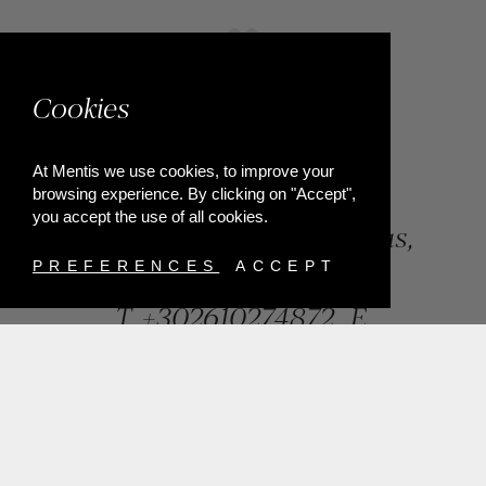
Cookies
At Mentis we use cookies, to improve your
browsing experience. By clicking on "Accept",
you accept the use of all cookies.
84, Riga Feraiou Str, Patras,
Greece
PREFERENCES
ACCEPT
T.
+302610274872
E.
info@mentisjewellery.gr
Subscribe now to our newsletter for more news