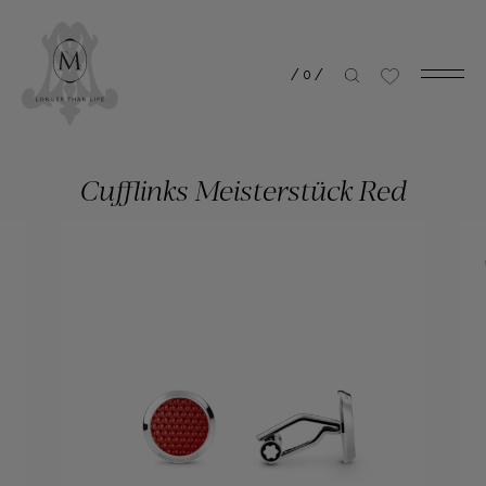
/
0
/
Cufflinks Meisterstück Red