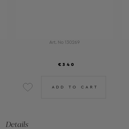
Art. No 130269
€340
ADD TO CART
Details