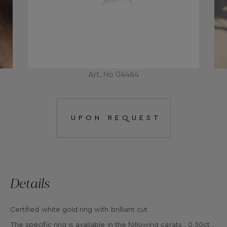
Art. No 04464
UPON REQUEST
Details
Certified white gold ring with brilliant cut
The specific ring is available in the following carats : 0.30ct ,