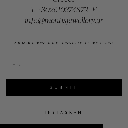
T.
+302610274872
E.
info@mentisjewellery.gr
Subscribe now to our newsletter for more news
SUBMIT
INSTAGRAM