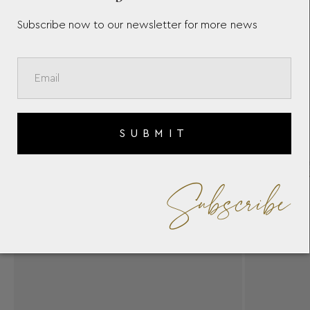
Subscribe now to our newsletter for more news
SUBMIT
Subscribe