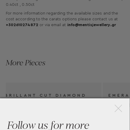
0.40ct , 0.50ct
For more information regarding the available sizes and the
cost according to the carats options please contact us at
+302610274872
or via email at
info@mentisjewellery.gr
More Pieces
×
ND
EMERALD CUT DIAMOND
ENGAGEMENT RING BY
MENTIS COLLECTION
Follow us for more