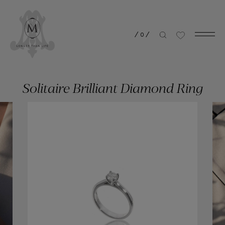
/
0
/
Solitaire Brilliant Diamond Ring