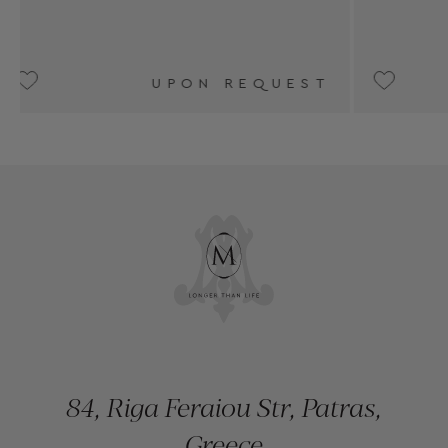
UEST
UPON REQUEST
84, Riga Feraiou Str, Patras,
Greece