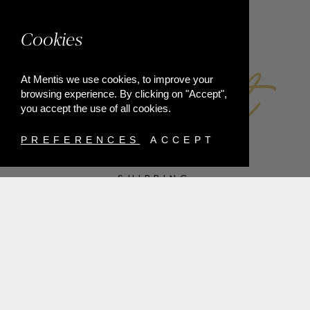
FACEBOOK
Cookies
At Mentis we use cookies, to improve your
browsing experience. By clicking on "Accept",
you accept the use of all cookies.
PREFERENCES
ACCEPT
SHIPPING
PAYMENT METHODS
RETURNS
TERMS & CONDITIONS
PRIVACY POLICY
FAQ'S
ORDER WITHDRAWAL
@2021 MENTIS