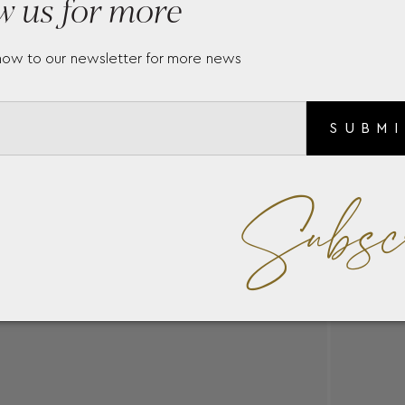
w us for more
now to our newsletter for more news
SUBM
Subsc