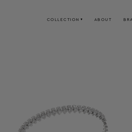
COLLECTION
ABOUT
BR