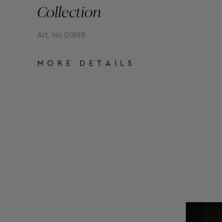
Collection
Art. No 01898
MORE DETAILS