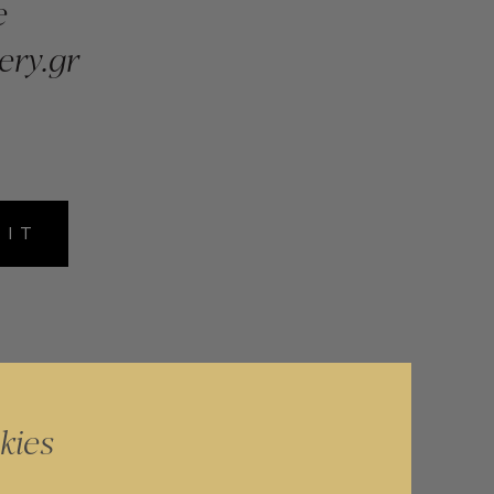
e
ery.gr
MIT
kies