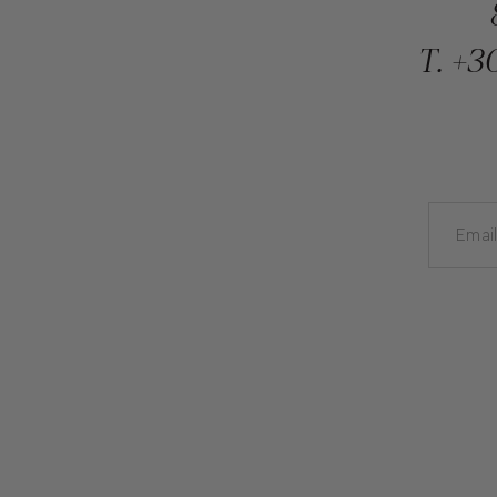
T.
+30