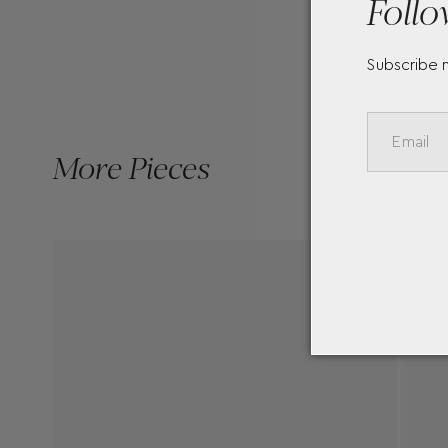
Follo
Subscribe 
More Pieces