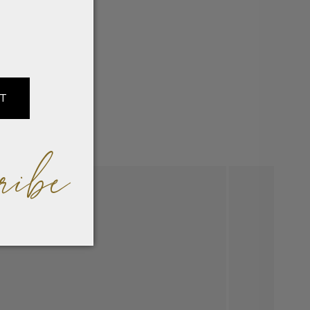
IT
ribe