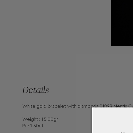
Details
White gold bracelet with diamonds 01898 Mentis Co
Weight : 15,00gr
Br : 1,50ct