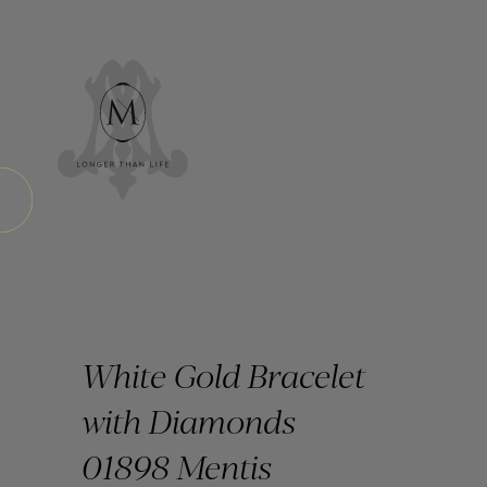
White Gold Bracelet
with Diamonds
01898 Mentis