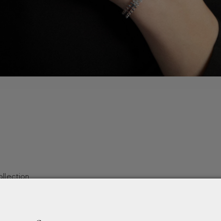
llection