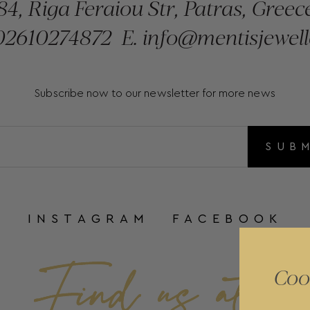
84, Riga Feraiou Str, Patras, Greec
2610274872
E.
info@mentisjewell
Subscribe now to our newsletter for more news
SUB
INSTAGRAM
FACEBOOK
Coo