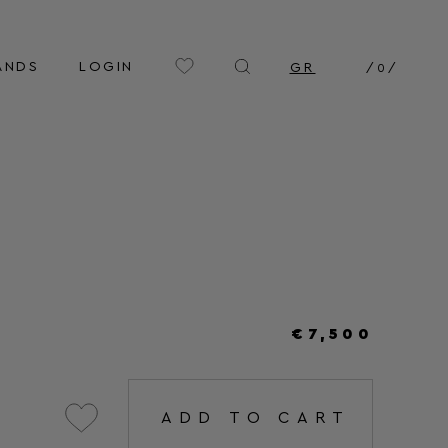
ANDS
LOGIN
GR
/
0
/
€7,500
ADD TO CART