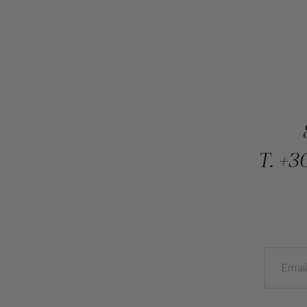
T.
+30