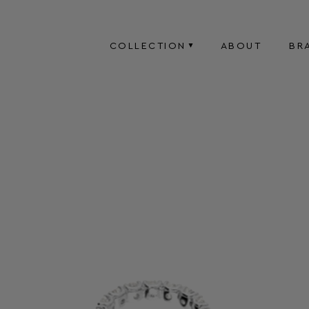
COLLECTION
ABOUT
BR