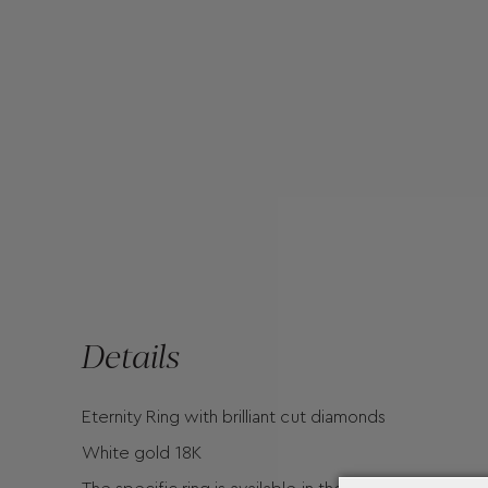
Details
Eternity Ring with brilliant cut diamonds
White gold 18K