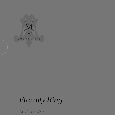
Eternity Ring
Art. No A5707