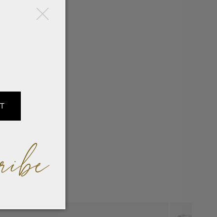
×
IT
ribe