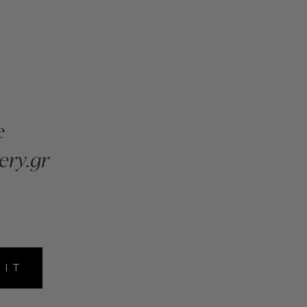
e
ery.gr
MIT