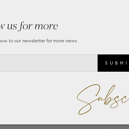
s and number of diamonds
w us for more
every version of the ring
now to our newsletter for more news
SUBM
Subsc