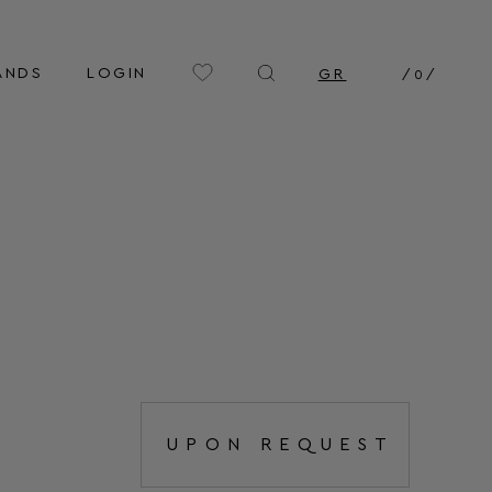
ANDS
LOGIN
GR
/
0
/
UPON REQUEST