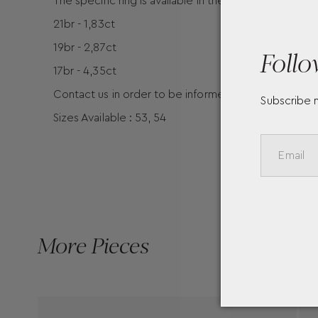
The specific ring is available in the following carat
21br - 1,83ct
19br - 2,87ct
Follo
17br - 4,35ct
Contact us in order to be informed for the prices of 
Subscribe 
Sizes Available : 53, 54
More Pieces