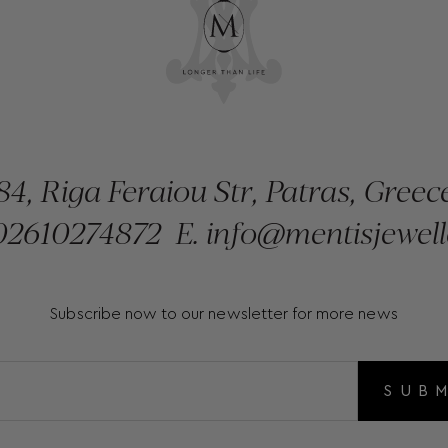
84, Riga Feraiou Str, Patras, Greec
2610274872
E.
info@mentisjewell
Subscribe now to our newsletter for more news
SUB