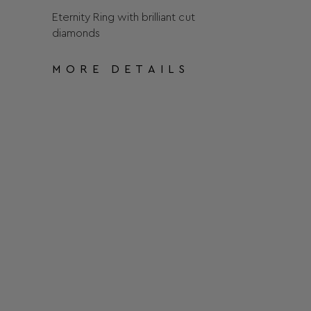
Eternity Ring with brilliant cut
diamonds
MORE DETAILS