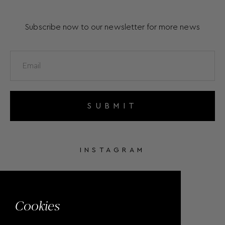
Subscribe now to our newsletter for more news
SUBMIT
INSTAGRAM
FACEBOOK
Cookies