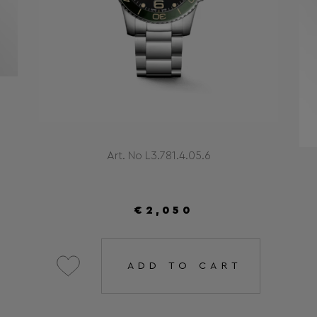
Art. No L3.781.4.05.6
€2,050
ADD TO CART