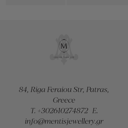
84, Riga Feraiou Str, Patras,
Greece
T.
+302610274872
E.
info@mentisjewellery.gr