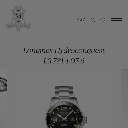
/
0
/
Longines Hydroconquest
L3.781.4.05.6