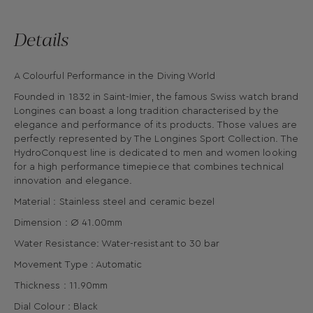
Details
A Colourful Performance in the Diving World
Founded in 1832 in Saint-Imier, the famous Swiss watch brand
Longines can boast a long tradition characterised by the
elegance and performance of its products. Those values are
perfectly represented by The Longines Sport Collection. The
HydroConquest line is dedicated to men and women looking
for a high performance timepiece that combines technical
innovation and elegance.
Material : Stainless steel and ceramic bezel
Dimension : Ø 41.00mm
Water Resistance: Water-resistant to 30 bar
Movement Type : Automatic
Thickness : 11.90mm
Dial Colour : Black