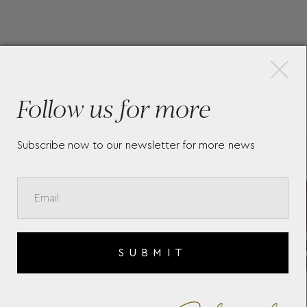
×
More Pieces
Follow us for more
Subscribe now to our newsletter for more news
ST
THE LONGINES FLAGSHIP
LON
6
HERITAGE
HER
L48
SUBMIT