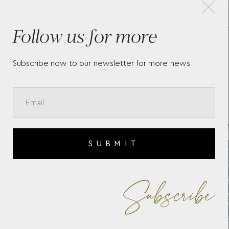
×
Follow us for more
ST
LONGINES HYDROCONQUEST
LO
L3.769.4.96.6
L3.
Subscribe now to our newsletter for more news
SUBMIT
Subscribe