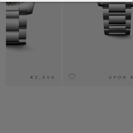
0
UPON REQUEST