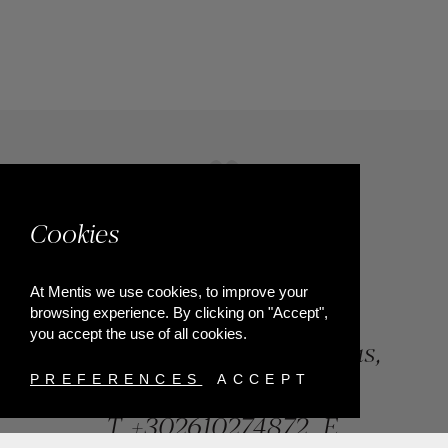
Cookies
At Mentis we use cookies, to improve your
browsing experience. By clicking on "Accept",
you accept the use of all cookies.
84, Riga Feraiou Str, Patras,
Greece
PREFERENCES
ACCEPT
T.
+302610274872
E.