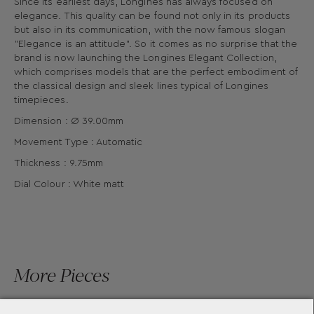
Since its earliest days, Longines has always focused on
elegance. This quality can be found not only in its products
but also in its communication, with the now famous slogan
"Elegance is an attitude". So it comes as no surprise that the
brand is now launching the Longines Elegant Collection,
which comprises models that are the perfect embodiment of
the classical design and sleek lines typical of Longines
timepieces.
Dimension : Ø 39.00mm
Movement Type : Automatic
Thickness : 9.75mm
Dial Colour : White matt
More Pieces