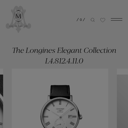
/
0
/
The Longines Elegant Collection
L4.812.4.11.0