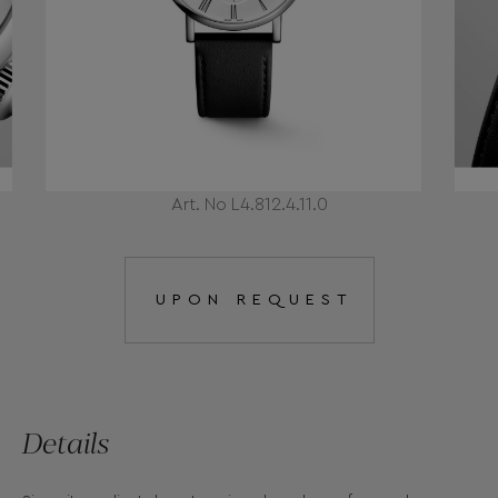
Art. No L4.812.4.11.0
UPON REQUEST
Details