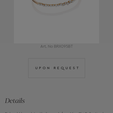
Art. No BRX095BT
UPON REQUEST
Details