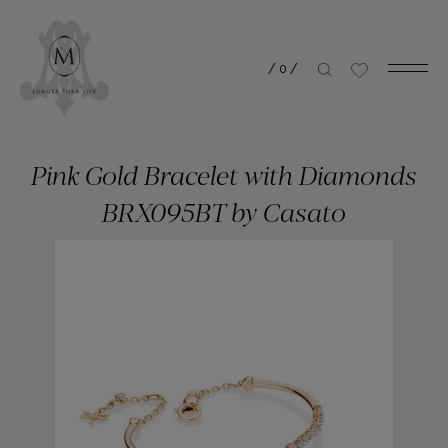
/
0
/
Pink Gold Bracelet with Diamonds
BRX095BT by Casato