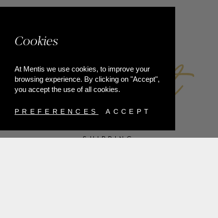
FACEBOOK
Cookies
At Mentis we use cookies, to improve your
browsing experience. By clicking on "Accept",
you accept the use of all cookies.
PREFERENCES
ACCEPT
SHIPPING
PAYMENT METHODS
RETURNS
TERMS & CONDITIONS
PRIVACY POLICY
FAQ'S
ORDER WITHDRAWAL