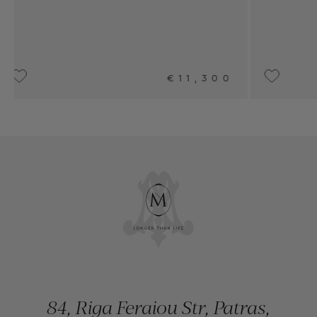
1,300
UPON REQUEST
84, Riga Feraiou Str, Patras,