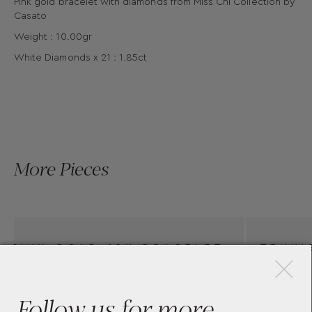
Pink gold bracelet with diamonds from Miss Chi Collection by
Casato
Weight : 10.00gr
White Diamonds x 21 : 1.85ct
More Pieces
×
ELET
TENNIS BRACELET MINI
 ONE
BOULE CASATO 135BT-W
Follow us for more