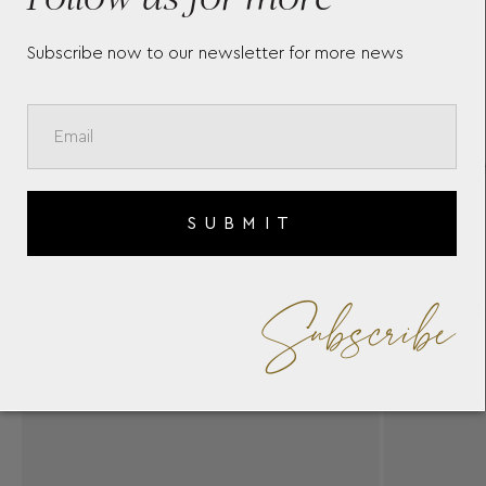
Subscribe now to our newsletter for more news
SUBMIT
Subscribe