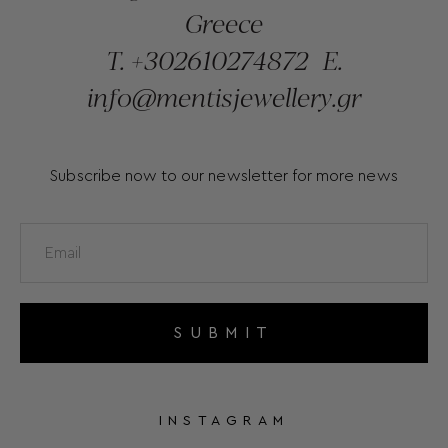
Greece
T.
+302610274872
E.
info@mentisjewellery.gr
Subscribe now to our newsletter for more news
SUBMIT
INSTAGRAM