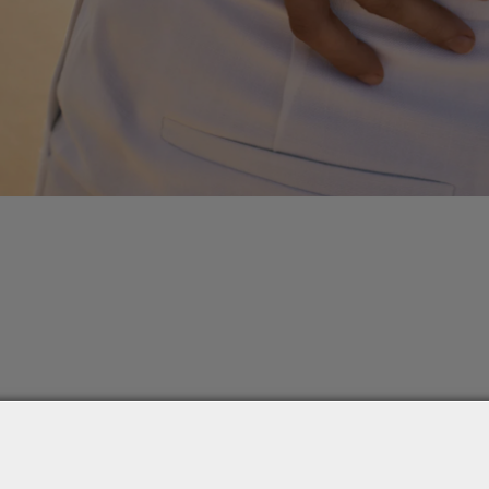
k Immortelle chain with a mix of Celeste charms and brown dia
 together stardust and ancient signs in a fluid, radiant composit