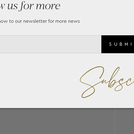
w us for more
now to our newsletter for more news
SUBM
Subsc