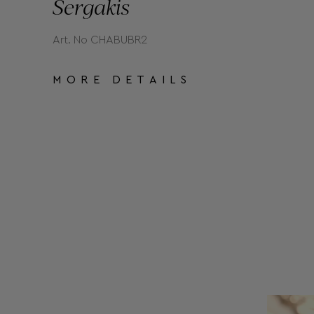
Sergakis
Art. No CHABUBR2
MORE DETAILS