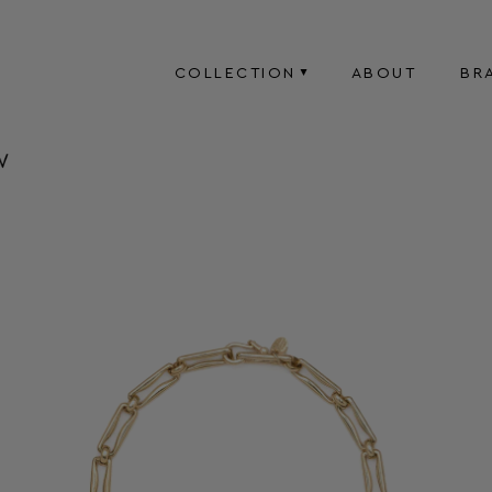
COLLECTION
ABOUT
BR