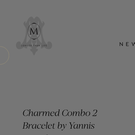
Charmed Combo 2
Bracelet by Yannis