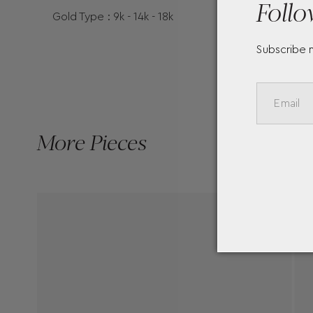
Follo
Gold Type : 9k - 14k - 18k
Subscribe 
More Pieces