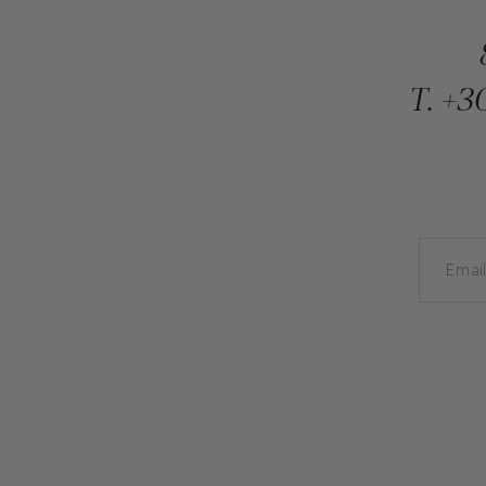
T.
+30