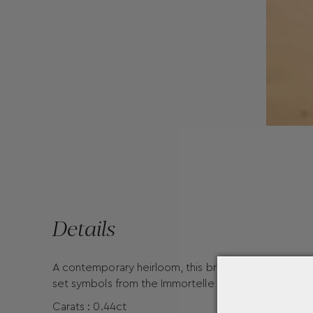
Details
A contemporary heirloom, this bracelet pairs the 9
set symbols from the Immortelle collection. It brings
Carats : 0.44ct