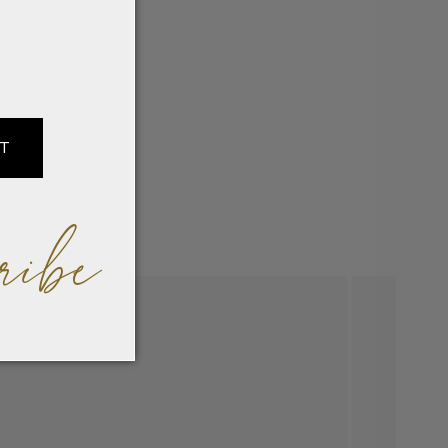
IT
ribe