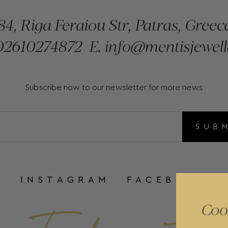
84, Riga Feraiou Str, Patras, Greec
2610274872
E.
info@mentisjewell
Subscribe now to our newsletter for more news
SUB
INSTAGRAM
FACEBOOK
Coo