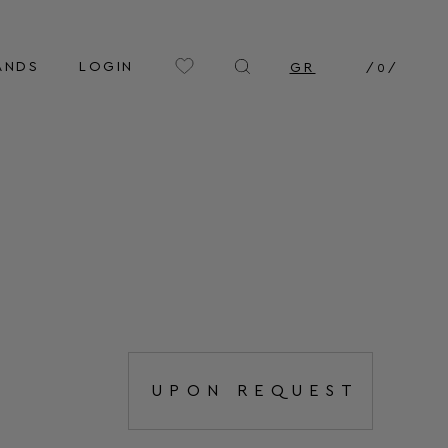
ANDS
LOGIN
GR
/
0
/
UPON REQUEST