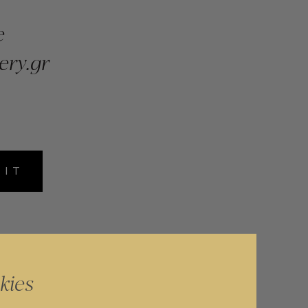
e
ery.gr
MIT
kies