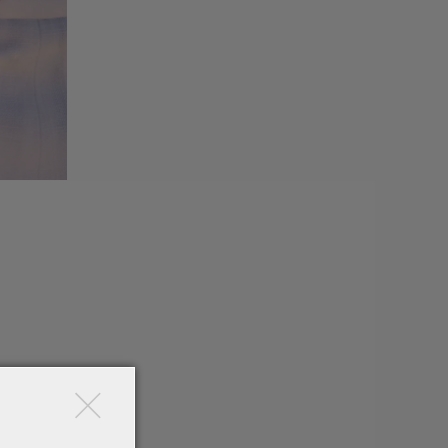
×
mond-
ion.