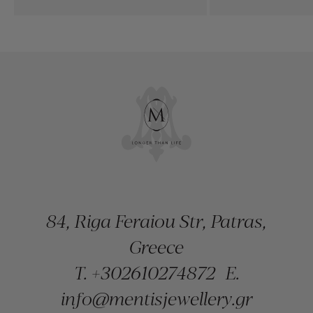
84, Riga Feraiou Str, Patras,
Greece
T.
+302610274872
E.
info@mentisjewellery.gr