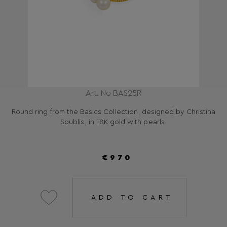
Art. No BAS25R
Round ring from the Basics Collection, designed by Christina
Soublis, in 18K gold with pearls.
€970
ADD TO CART