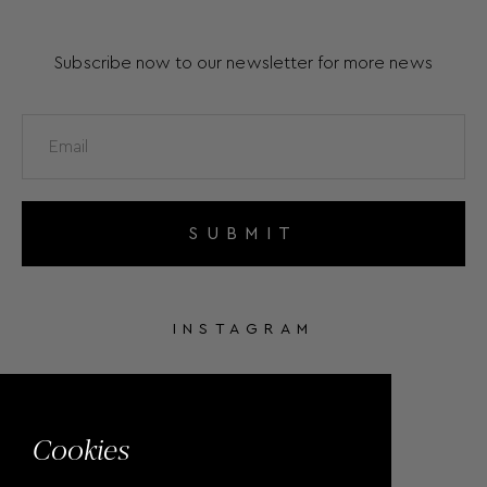
Subscribe now to our newsletter for more news
SUBMIT
INSTAGRAM
FACEBOOK
Cookies