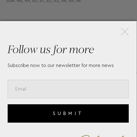
Size: 48, 49, 50, 51, 52, 53, 54, 55, 56
×
More Pieces
Follow us for more
Subscribe now to our newsletter for more news
INDEX FINGER RING BY
B
CHRISTINA SOUBLI
D
S
SUBMIT