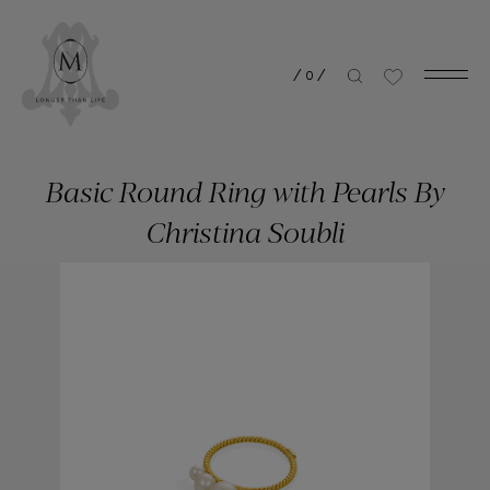
/
0
/
Basic Round Ring with Pearls By
Christina Soubli