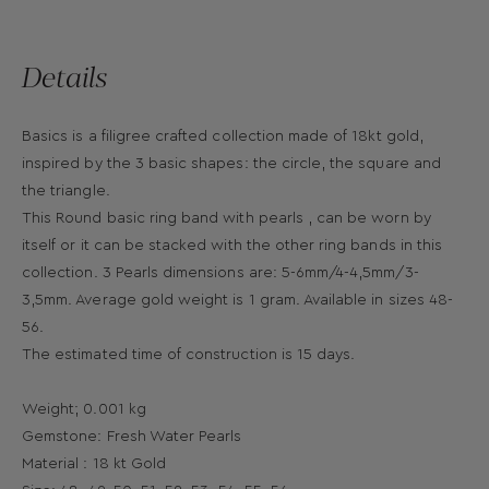
Details
Basics is a filigree crafted collection made of 18kt gold,
inspired by the 3 basic shapes: the circle, the square and
the triangle.
This Round basic ring band with pearls , can be worn by
itself or it can be stacked with the other ring bands in this
collection. 3 Pearls dimensions are: 5-6mm/4-4,5mm/3-
3,5mm. Average gold weight is 1 gram. Available in sizes 48-
56.
The estimated time of construction is 15 days.
Weight; 0.001 kg
Gemstone: Fresh Water Pearls
Material : 18 kt Gold