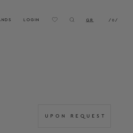
ANDS
LOGIN
GR
/
0
/
UPON REQUEST