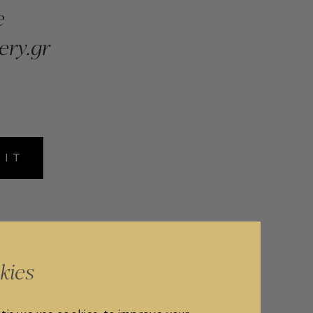
e
ery.gr
MIT
kies