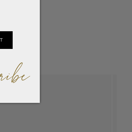
IT
ribe