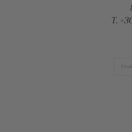
T.
+30