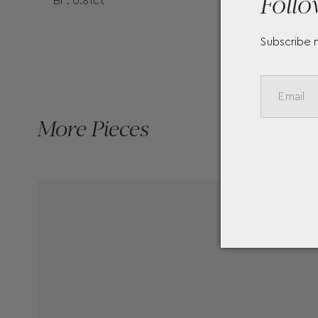
Follo
Br : 0.81ct
Subscribe 
More Pieces