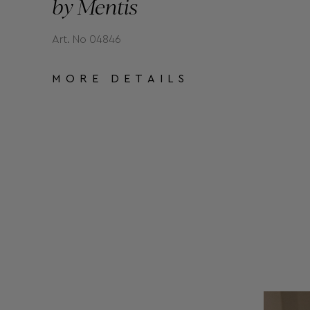
by Mentis
Art. No 04846
MORE DETAILS