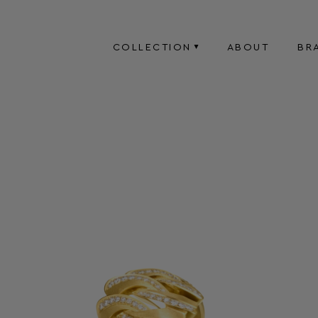
COLLECTION
ABOUT
BR