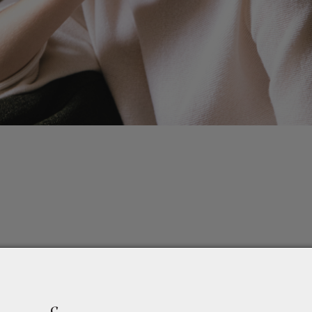
ction