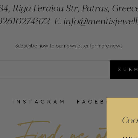
84, Riga Feraiou Str, Patras, Greec
2610274872
E.
info@mentisjewell
Subscribe now to our newsletter for more news
SUB
INSTAGRAM
FACEBOOK
Coo