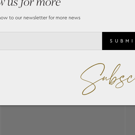
w us for more
now to our newsletter for more news
SUBM
Subsc