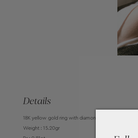
Details
18K yellow gold ring with diamonds by Mentis Colle
Weight : 15.20gr