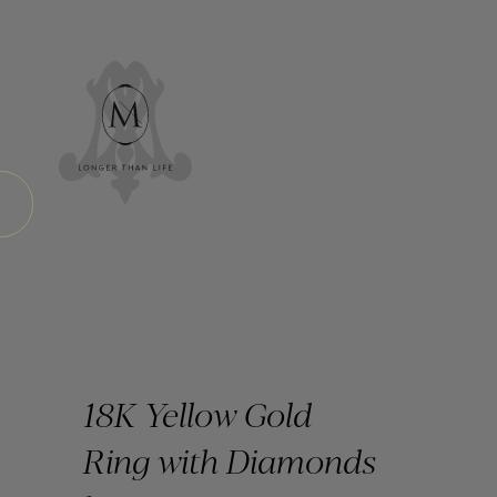
18K Yellow Gold
Ring with Diamonds