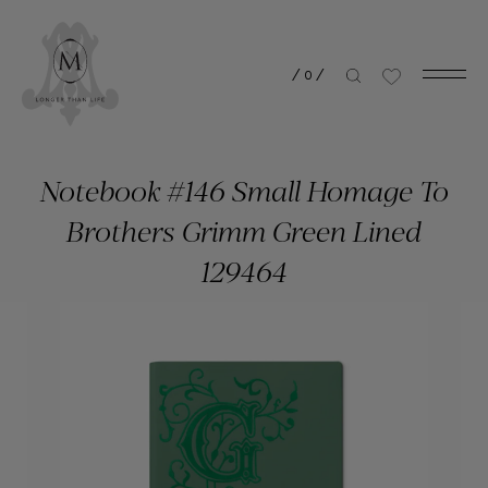
/
0
/
Notebook #146 Small Homage To
Brothers Grimm Green Lined
129464