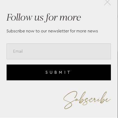
Follow us for more
S
MEDIUM BACKPACK WITH 3
MEI
COMPARTMENTS IN EXTREME
HOL
LEATHER
Subscribe now to our newsletter for more news
SUBMIT
Subscribe