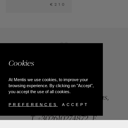
0
Cookies
At Mentis we use cookies, to improve your
browsing experience. By clicking on "Accept",
you accept the use of all cookies.
84, Riga Feraiou Str, Patras,
Greece
PREFERENCES
ACCEPT
T.
+302610274872
E.