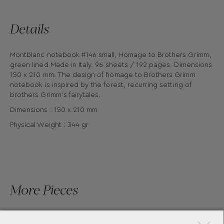
Details
Montblanc notebook #146 small, Homage to Brothers Grimm,
green lined Made in Italy. 96 sheets / 192 pages. Dimensions
150 x 210 mm. The design of homage to Brothers Grimm
notebook is inspired by the forest, recurring setting of
brothers Grimm's fairytales.
Dimensions : 150 x 210 mm
Physical Weight : 344 gr
More Pieces
×