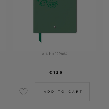
Art. No 129464
€120
ADD TO CART