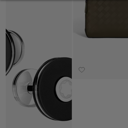
€1,500