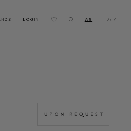
ANDS
LOGIN
GR
/
0
/
UPON REQUEST