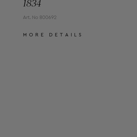
1834
Art. No 800692
MORE DETAILS