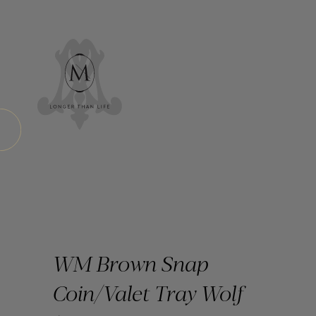
WM Brown Snap
Coin/Valet Tray Wolf