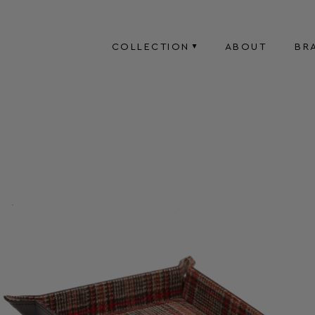
COLLECTION
ABOUT
BR