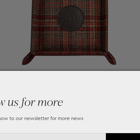
w us for more
now to our newsletter for more news