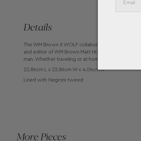
Details
The WM Brown X WOLF collaboration is here! Known f
and editor of WM Brown Matt Hranek has partnered 
man. Whether traveling or at home, the stylish Coin 
22.86cm L x 22.86cm W x 4.06cm H
Lined with Negroni tweed
More Pieces