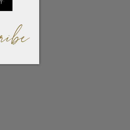
IT
ribe
der
dern