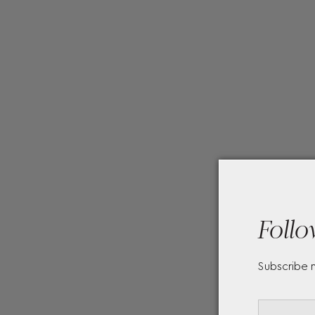
Follo
Subscribe 