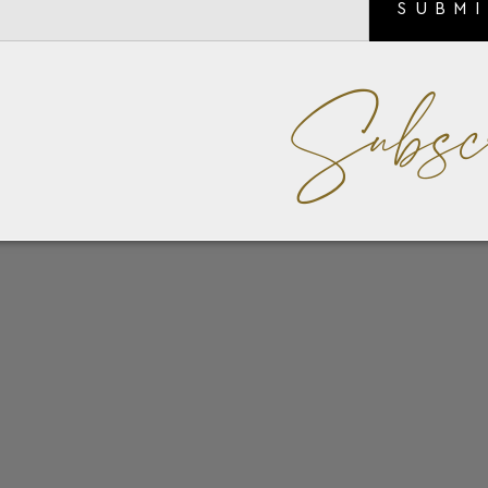
SUBM
Subsc
or his impeccable taste in fashion and love of watches, foun
with WOLF to craft a collection of products made for the mo
Tray keeps your essentials in one place.