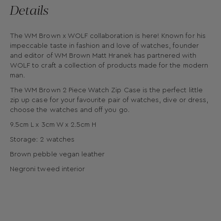
Details
The WM Brown x WOLF collaboration is here! Known for his
impeccable taste in fashion and love of watches, founder
and editor of WM Brown Matt Hranek has partnered with
WOLF to craft a collection of products made for the modern
man.
The WM Brown 2 Piece Watch Zip Case is the perfect little
zip up case for your favourite pair of watches, dive or dress,
choose the watches and off you go.
9.5cm L x 3cm W x 2.5cm H
Storage: 2 watches
Brown pebble vegan leather
Negroni tweed interior