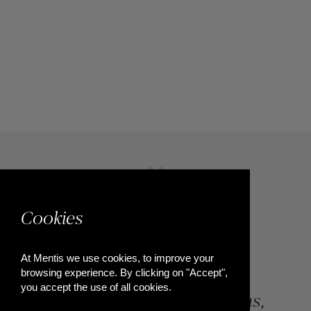
Cookies
At Mentis we use cookies, to improve your
browsing experience. By clicking on "Accept",
you accept the use of all cookies.
84, Riga Feraiou Str, Patras,