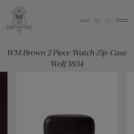
/
0
/
WM Brown 2 Piece Watch Zip-Case
Wolf 1834