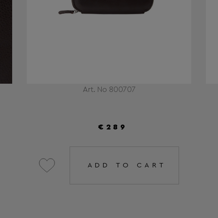
Art. No 800707
€289
ADD TO CART