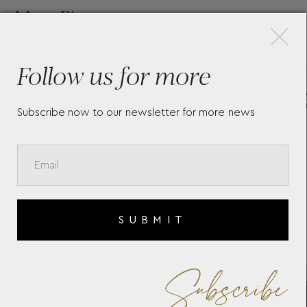
×
More Pieces
Follow us for more
LL
WM BROWN ACCESSORY
M
BOX WOLF 1834
7
Subscribe now to our newsletter for more news
SUBMIT
Subscribe