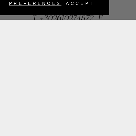
Greece
PREFERENCES
ACCEPT
T.
+302610274872
E.
info@mentisjewellery.gr
Subscribe now to our newsletter for more news
SUBMIT
INSTAGRAM