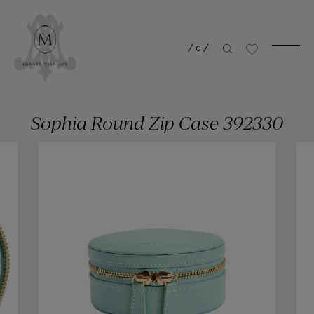
/
0
/
Sophia Round Zip Case 392330