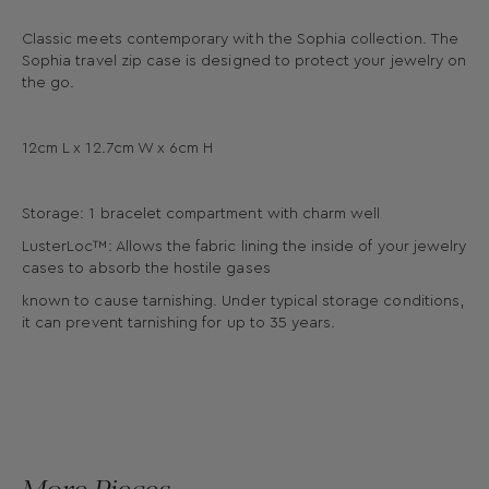
Classic meets contemporary with the Sophia collection. The
Sophia travel zip case is designed to protect your jewelry on
the go.
12cm L x 12.7cm W x 6cm H
Storage: 1 bracelet compartment with charm well
LusterLoc™: Allows the fabric lining the inside of your jewelry
cases to absorb the hostile gases
known to cause tarnishing. Under typical storage conditions,
it can prevent tarnishing for up to 35 years.
More Pieces