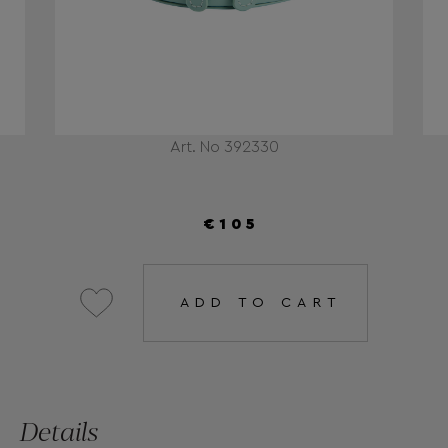
Art. No 392330
€105
ADD TO CART
Details