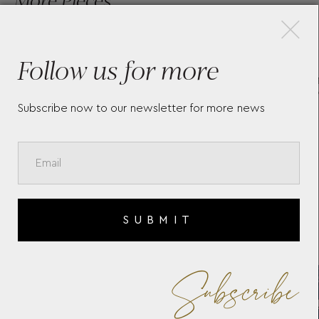
×
Follow us for more
TH
WOLF X LIBERTY ALL OVER
ZO
IANTHE MEDIUM JEWELLERY
393
BOX - NAVY
Subscribe now to our newsletter for more news
SUBMIT
Subscribe