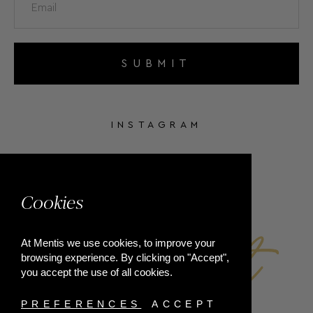
SUBMIT
INSTAGRAM
FACEBOOK
Cookies
At Mentis we use cookies, to improve your
browsing experience. By clicking on "Accept",
you accept the use of all cookies.
PREFERENCES
ACCEPT