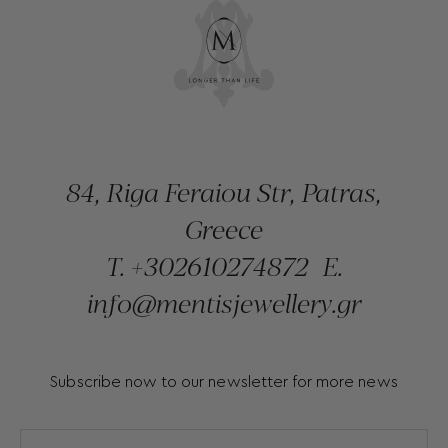
84, Riga Feraiou Str, Patras,
Greece
T.
+302610274872
E.
info@mentisjewellery.gr
Subscribe now to our newsletter for more news