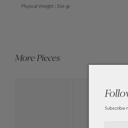
Physical Weight : 344 gr
More Pieces
Follo
Subscribe 