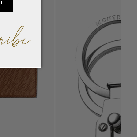
IT
ribe