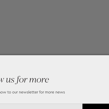
w us for more
now to our newsletter for more news