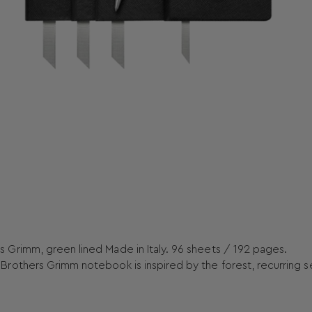
Grimm, green lined Made in Italy. 96 sheets / 192 pages.
rothers Grimm notebook is inspired by the forest, recurring s