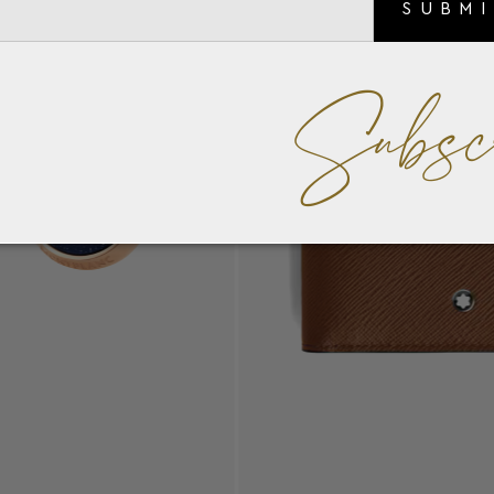
SUBM
Subsc