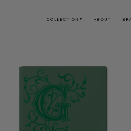
COLLECTION
ABOUT
BR