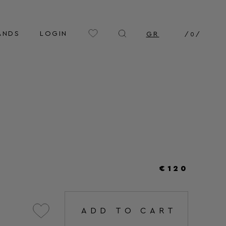
ANDS
LOGIN
GR
/
0
/
€120
ADD TO CART