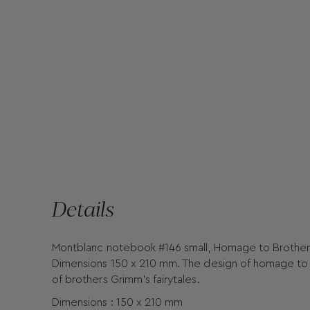
Details
Montblanc notebook #146 small, Homage to Brothers 
Dimensions 150 x 210 mm. The design of homage to B
of brothers Grimm's fairytales.
Dimensions : 150 x 210 mm