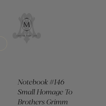
Notebook #146
Small Homage To
Brothers Grimm