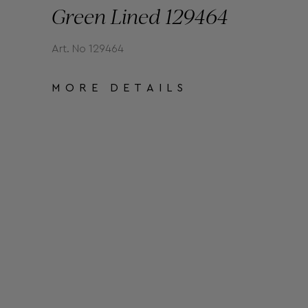
Green Lined 129464
Art. No 129464
MORE DETAILS