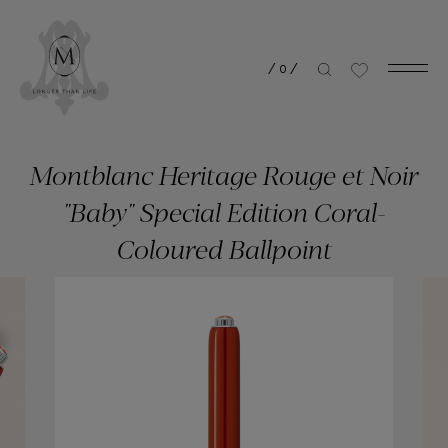
/
0
/
Montblanc Heritage Rouge et Noir
"Baby" Special Edition Coral-
Coloured Ballpoint