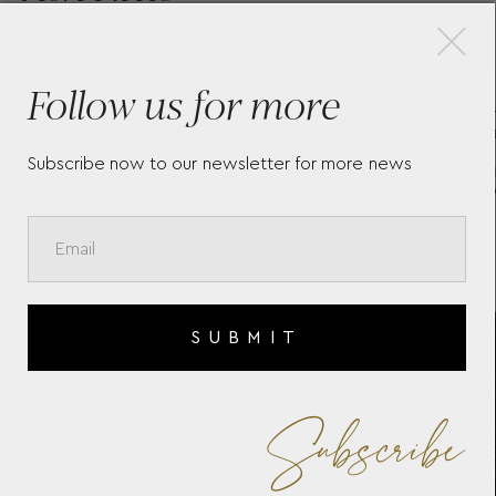
×
Follow us for more
K
SET WITH THE
GR
ER
MEISTERSTÜCK CLASSIQUE
HO
PLATINUM-COATED
ED
Subscribe now to our newsletter for more news
ROLLERBALL AND
NOTEBOOK #146 BLUE
130448
SUBMIT
Subscribe