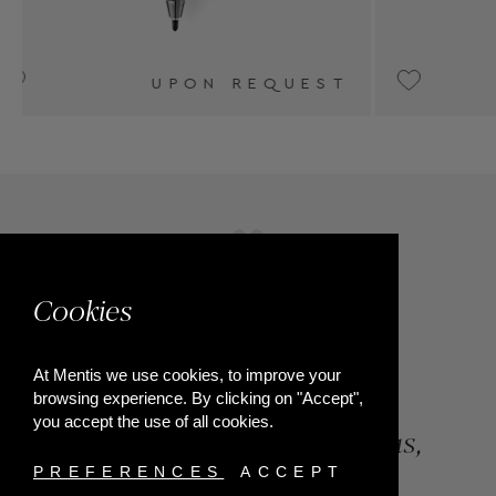
T
€550
Cookies
At Mentis we use cookies, to improve your
browsing experience. By clicking on "Accept",
you accept the use of all cookies.
84, Riga Feraiou Str, Patras,
Greece
PREFERENCES
ACCEPT