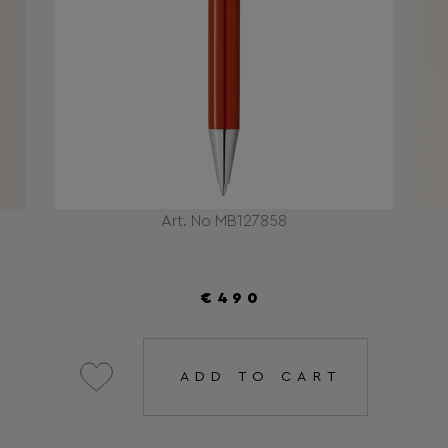
Art. No MB127858
€490
ADD TO CART