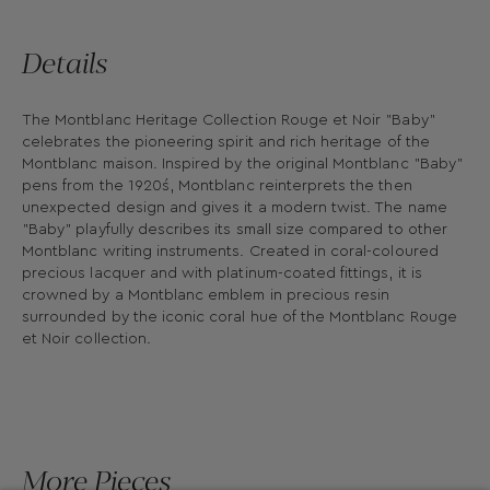
Details
The Montblanc Heritage Collection Rouge et Noir "Baby"
celebrates the pioneering spirit and rich heritage of the
Montblanc maison. Inspired by the original Montblanc "Baby"
pens from the 1920´s, Montblanc reinterprets the then
unexpected design and gives it a modern twist. The name
"Baby" playfully describes its small size compared to other
Montblanc writing instruments. Created in coral-coloured
precious lacquer and with platinum-coated fittings, it is
crowned by a Montblanc emblem in precious resin
surrounded by the iconic coral hue of the Montblanc Rouge
et Noir collection.
More Pieces