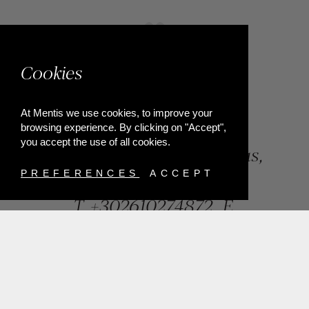
Cookies
At Mentis we use cookies, to improve your
browsing experience. By clicking on "Accept",
you accept the use of all cookies.
84, Riga Feraiou Str, Patras,
Greece
PREFERENCES
ACCEPT
T.
+302610274872
E.
info@mentisjewellery.gr
Subscribe now to our newsletter for more news