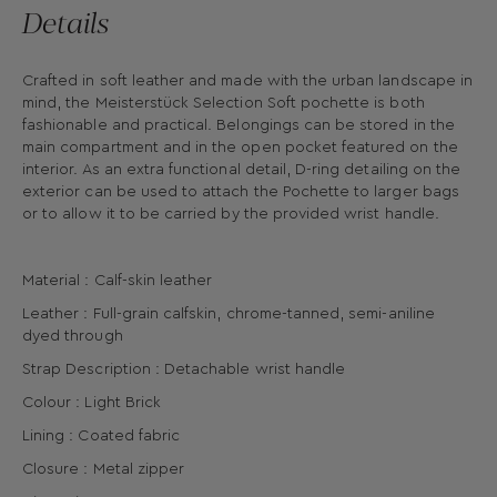
Details
Crafted in soft leather and made with the urban landscape in
mind, the Meisterstück Selection Soft pochette is both
fashionable and practical. Belongings can be stored in the
main compartment and in the open pocket featured on the
interior. As an extra functional detail, D-ring detailing on the
exterior can be used to attach the Pochette to larger bags
or to allow it to be carried by the provided wrist handle.
Material : Calf-skin leather
Leather : Full-grain calfskin, chrome-tanned, semi-aniline
dyed through
Strap Description : Detachable wrist handle
Colour : Light Brick
Lining : Coated fabric
Closure : Metal zipper