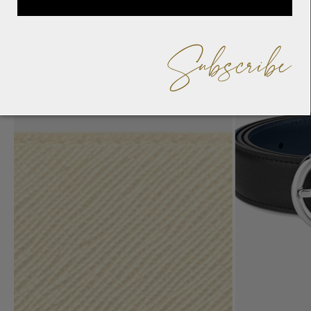
Subscribe