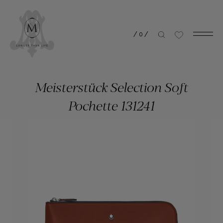
/
0
/
Meisterstück Selection Soft
Pochette 131241