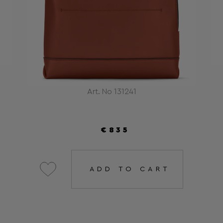
Art. No 131241
€835
ADD TO CART