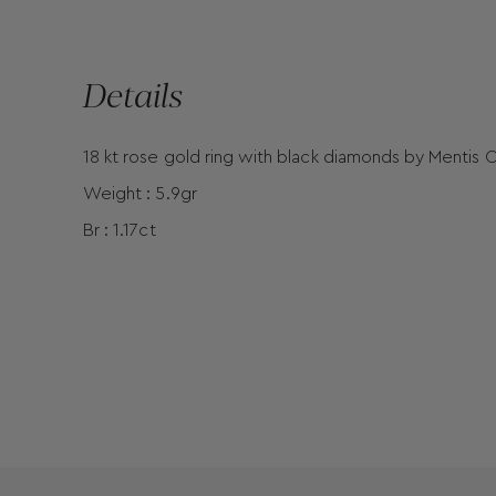
Details
18 kt rose gold ring with black diamonds by Mentis C
Weight : 5.9gr
Br : 1.17ct