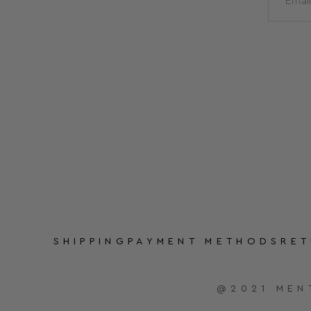
SHIPPING
PAYMENT METHODS
RE
@2021 MEN