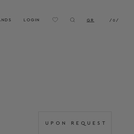
ANDS
LOGIN
GR
/
0
/
UPON REQUEST