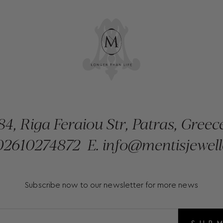
84, Riga Feraiou Str, Patras, Greec
2610274872
E.
info@mentisjewell
Subscribe now to our newsletter for more news