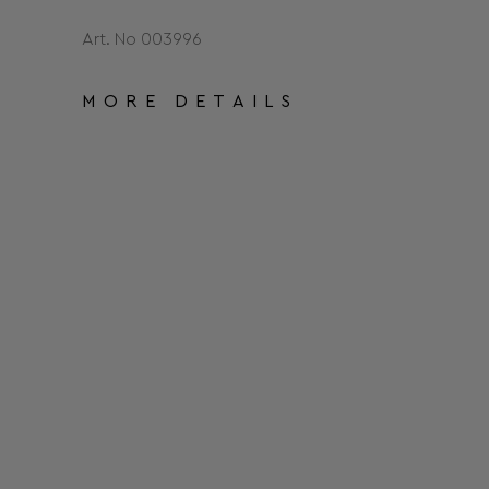
Art. No 003996
MORE DETAILS