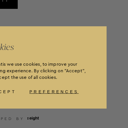
MIT
kies
tis we use cookies, to improve your
ng experience. By clicking on "Accept",
ept the use of all cookies.
CEPT
PREFERENCES
OLICY
FAQ'S
ORDER WITHDRAWAL
OPED BY