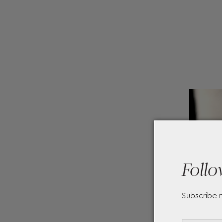
Follo
Subscribe 