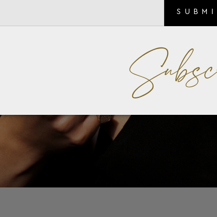
SUBM
Subsc