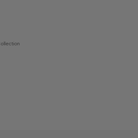
ollection