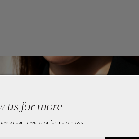
w us for more
now to our newsletter for more news