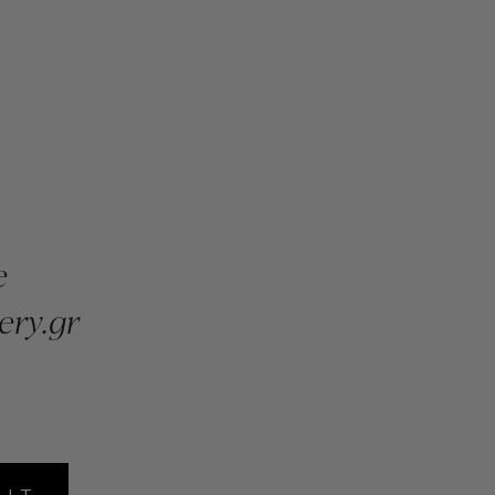
e
ery.gr