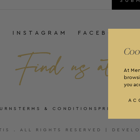
SUB
INSTAGRAM
FACEBOOK
Coo
At Men
browsi
you acc
AC
TURNS
TERMS & CONDITIONS
PRIVACY P
TIS . ALL RIGHTS RESERVED | DEVEL