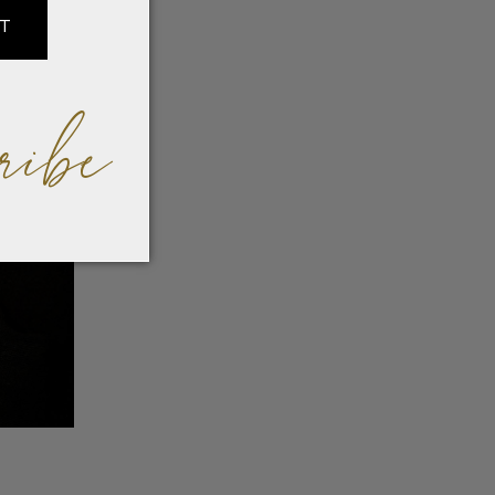
IT
ribe