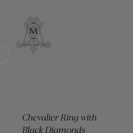
Chevalier Ring with
Black Diamonds