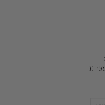
T.
+30