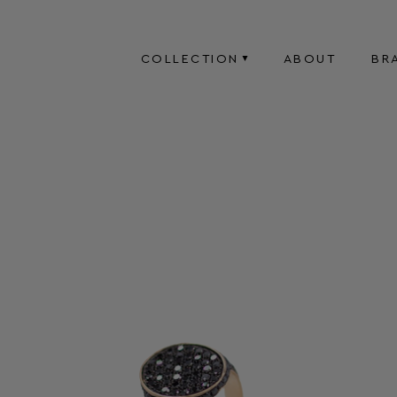
COLLECTION
ABOUT
BR